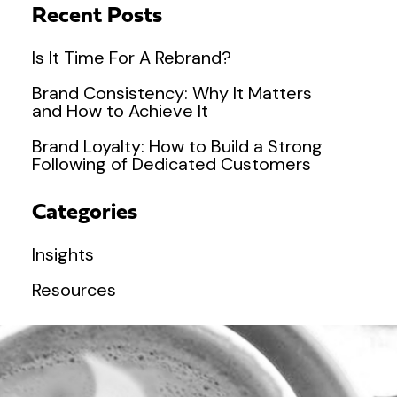
Recent Posts
Is It Time For A Rebrand?
Brand Consistency: Why It Matters
and How to Achieve It
Brand Loyalty: How to Build a Strong
Following of Dedicated Customers
Categories
Insights
Resources