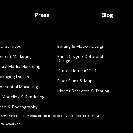
Press
Blog
O Services
Editing & Motion Design
ntent Marketing
Print Design / Collateral
Design
cial Media Marketing
Out of Home (OOH)
ckaging Design
Floor Plans & Maps
periential Marketing
Market Research & Testing
 Modeling & Renderings
deo & Photography
026 Dark Roast Media or their respective license holder. All
hts Reserved.