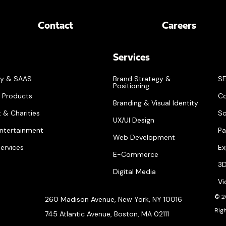
Contact
Careers
Services
gy & SAAS
Brand Strategy &
SE
Positioning
 Products
Co
Branding & Visual Identity
 & Charities
So
UX/UI Design
ntertainment
Pa
Web Development
Services
Ex
E-Commerce
3D
Digital Media
Vi
© 2
260 Madison Avenue, New York, NY 10016
Rig
745 Atlantic Avenue, Boston, MA 02111