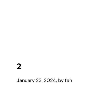
2
January 23, 2024, by fah