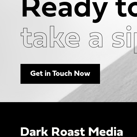
Ready t
take a s
Get in Touch Now