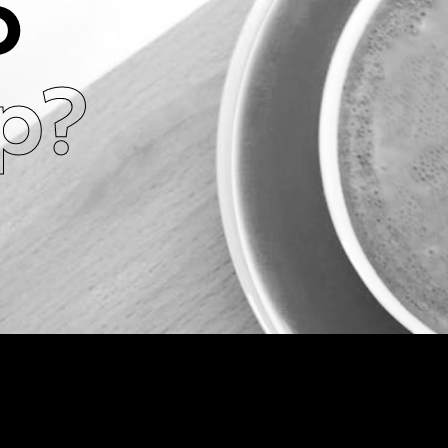
o
ip?