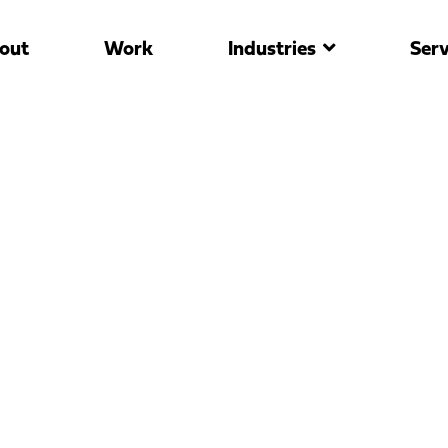
out
Work
Industries
Serv