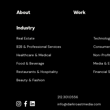
About
Work
Industry
Real Estate
Technolo
B2B & Professional Services
Consumer
Healthcare & Medical
Non-Profit
Food & Beverage
Media & E
Restaurants & Hospitality
Financial 
Beauty & Fashion
212.301.0556
info@darkroastmedia.com