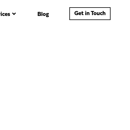
Get in Touch
ices
Blog