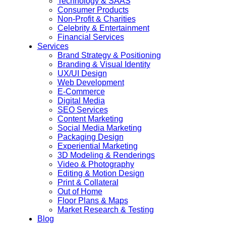
Technology & SAAS
Consumer Products
Non-Profit & Charities
Celebrity & Entertainment
Financial Services
Services
Brand Strategy & Positioning
Branding & Visual Identity
UX/UI Design
Web Development
E-Commerce
Digital Media
SEO Services
Content Marketing
Social Media Marketing
Packaging Design
Experiential Marketing
3D Modeling & Renderings
Video & Photography
Editing & Motion Design
Print & Collateral
Out of Home
Floor Plans & Maps
Market Research & Testing
Blog