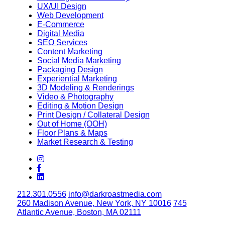
UX/UI Design
Web Development
E-Commerce
Digital Media
SEO Services
Content Marketing
Social Media Marketing
Packaging Design
Experiential Marketing
3D Modeling & Renderings
Video & Photography
Editing & Motion Design
Print Design / Collateral Design
Out of Home (OOH)
Floor Plans & Maps
Market Research & Testing
212.301.0556
info@darkroastmedia.com
260 Madison Avenue, New York, NY 10016
745
Atlantic Avenue, Boston, MA 02111