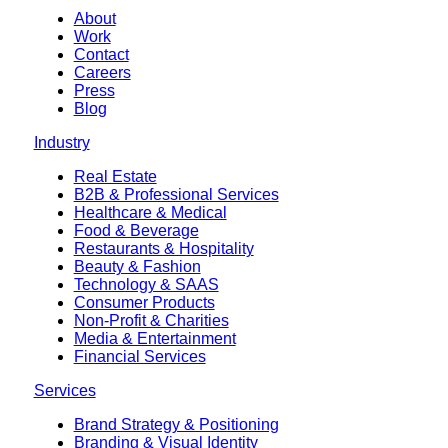
About
Work
Contact
Careers
Press
Blog
Industry
Real Estate
B2B & Professional Services
Healthcare & Medical
Food & Beverage
Restaurants & Hospitality
Beauty & Fashion
Technology & SAAS
Consumer Products
Non-Profit & Charities
Media & Entertainment
Financial Services
Services
Brand Strategy & Positioning
Branding & Visual Identity