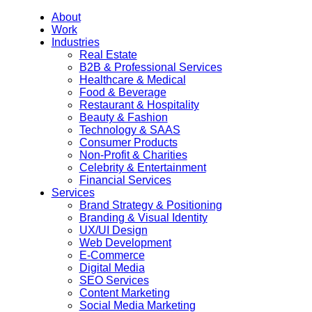
About
Work
Industries
Real Estate
B2B & Professional Services
Healthcare & Medical
Food & Beverage
Restaurant & Hospitality
Beauty & Fashion
Technology & SAAS
Consumer Products
Non-Profit & Charities
Celebrity & Entertainment
Financial Services
Services
Brand Strategy & Positioning
Branding & Visual Identity
UX/UI Design
Web Development
E-Commerce
Digital Media
SEO Services
Content Marketing
Social Media Marketing