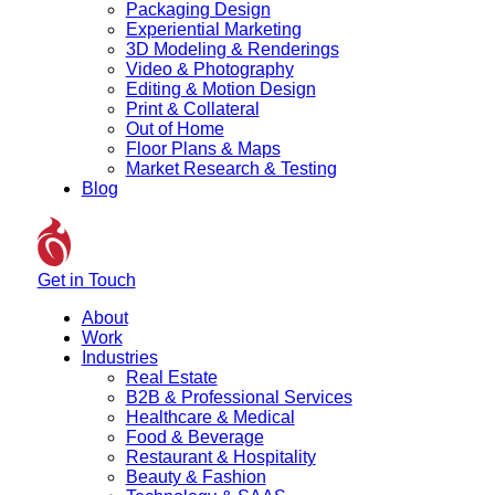
Packaging Design
Experiential Marketing
3D Modeling & Renderings
Video & Photography
Editing & Motion Design
Print & Collateral
Out of Home
Floor Plans & Maps
Market Research & Testing
Blog
Get in Touch
About
Work
Industries
Real Estate
B2B & Professional Services
Healthcare & Medical
Food & Beverage
Restaurant & Hospitality
Beauty & Fashion