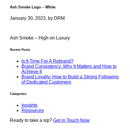
Ash Smoke Logo – White
January 30, 2023, by DRM
Ash Smoke – High on Luxury
Recent Posts
Is It Time For A Rebrand?
Brand Consistency: Why It Matters and How to
Achieve It
Brand Loyalty: How to Build a Strong Following
of Dedicated Customers
Categories
Insights
Resources
Ready to
take a sip?
Get in Touch Now