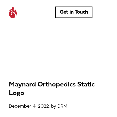
Get in Touch
Maynard Orthopedics Static
Logo
December 4, 2022, by DRM