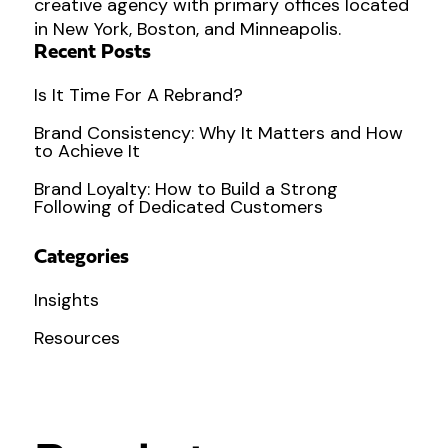
creative agency with primary offices located
in New York, Boston, and Minneapolis.
Recent Posts
Is It Time For A Rebrand?
Brand Consistency: Why It Matters and How
to Achieve It
Brand Loyalty: How to Build a Strong
Following of Dedicated Customers
Categories
Insights
Resources