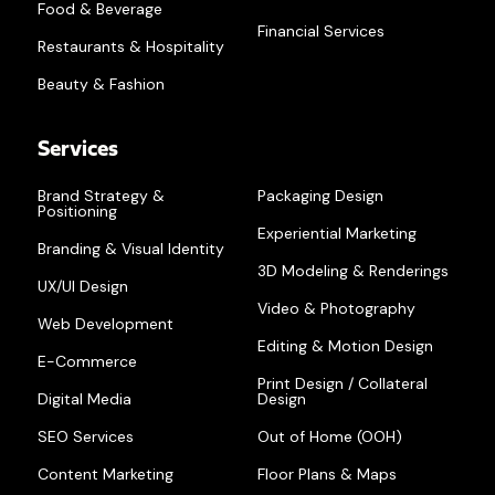
Food & Beverage
Financial Services
Restaurants & Hospitality
Beauty & Fashion
Services
Brand Strategy &
Packaging Design
Positioning
Experiential Marketing
Branding & Visual Identity
3D Modeling & Renderings
UX/UI Design
Video & Photography
Web Development
Editing & Motion Design
E-Commerce
Print Design / Collateral
Digital Media
Design
SEO Services
Out of Home (OOH)
Content Marketing
Floor Plans & Maps