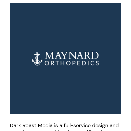
Dark Roast Media is a full-service design and