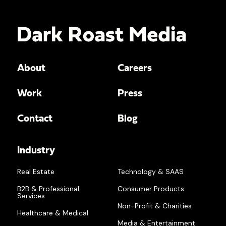
About
Careers
Work
Press
Contact
Blog
Industry
Real Estate
Technology & SAAS
B2B & Professional
Consumer Products
Services
Non-Profit & Charities
Healthcare & Medical
Media & Entertainment