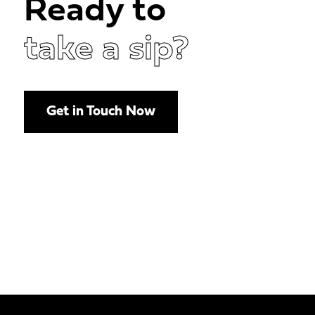
Ready to
take a sip?
Get in Touch Now