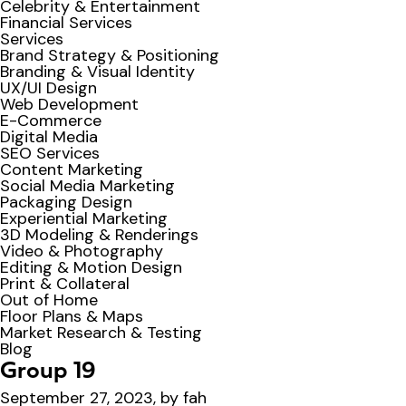
Celebrity & Entertainment
Financial Services
Services
Brand Strategy & Positioning
Branding & Visual Identity
UX/UI Design
Web Development
E-Commerce
Digital Media
SEO Services
Content Marketing
Social Media Marketing
Packaging Design
Experiential Marketing
3D Modeling & Renderings
Video & Photography
Editing & Motion Design
Print & Collateral
Out of Home
Floor Plans & Maps
Market Research & Testing
Blog
Group 19
September 27, 2023, by fah