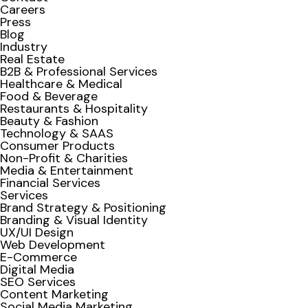
Careers
Press
Blog
Industry
Real Estate
B2B & Professional Services
Healthcare & Medical
Food & Beverage
Restaurants & Hospitality
Beauty & Fashion
Technology & SAAS
Consumer Products
Non-Profit & Charities
Media & Entertainment
Financial Services
Services
Brand Strategy & Positioning
Branding & Visual Identity
UX/UI Design
Web Development
E-Commerce
Digital Media
SEO Services
Content Marketing
Social Media Marketing