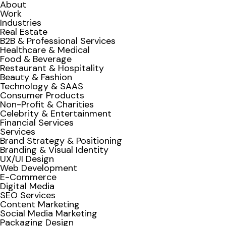
About
Work
Industries
Real Estate
B2B & Professional Services
Healthcare & Medical
Food & Beverage
Restaurant & Hospitality
Beauty & Fashion
Technology & SAAS
Consumer Products
Non-Profit & Charities
Celebrity & Entertainment
Financial Services
Services
Brand Strategy & Positioning
Branding & Visual Identity
UX/UI Design
Web Development
E-Commerce
Digital Media
SEO Services
Content Marketing
Social Media Marketing
Packaging Design