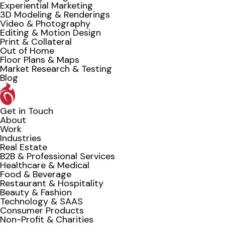
Experiential Marketing
3D Modeling & Renderings
Video & Photography
Editing & Motion Design
Print & Collateral
Out of Home
Floor Plans & Maps
Market Research & Testing
Blog
Get in Touch
About
Work
Industries
Real Estate
B2B & Professional Services
Healthcare & Medical
Food & Beverage
Restaurant & Hospitality
Beauty & Fashion
Technology & SAAS
Consumer Products
Non-Profit & Charities