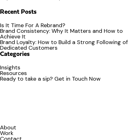
Recent Posts
Is It Time For A Rebrand?
Brand Consistency: Why It Matters and How to
Achieve It
Brand Loyalty: How to Build a Strong Following of
Dedicated Customers
Categories
Insights
Resources
Ready to
take a sip?
Get in Touch Now
About
Work
Contact