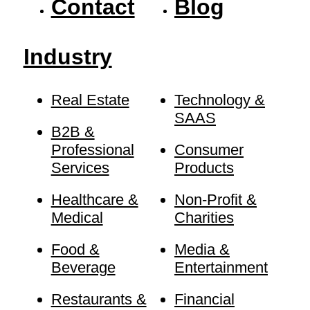
Contact
Blog
Industry
Real Estate
Technology &
SAAS
B2B &
Professional
Consumer
Services
Products
Healthcare &
Non-Profit &
Medical
Charities
Food &
Media &
Beverage
Entertainment
Restaurants &
Financial