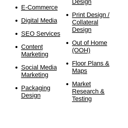
Design
E-Commerce
Print Design /
Digital Media
Collateral
Design
SEO Services
Out of Home
Content
(OOH)
Marketing
Floor Plans &
Social Media
Maps
Marketing
Market
Packaging
Research &
Design
Testing