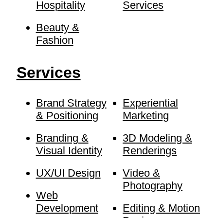
Hospitality
Services
Beauty &
Fashion
Services
Brand Strategy
Experiential
& Positioning
Marketing
Branding &
3D Modeling &
Visual Identity
Renderings
UX/UI Design
Video &
Photography
Web
Development
Editing & Motion