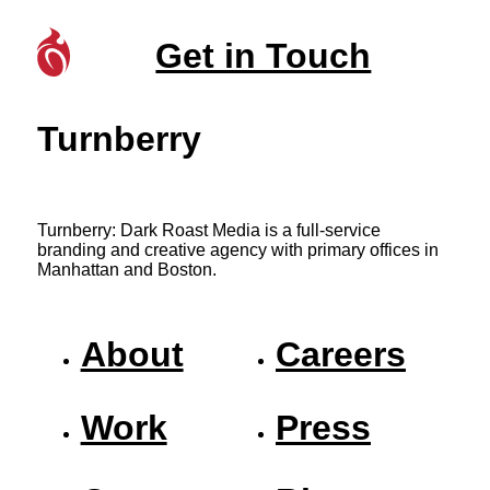
Get in Touch
Turnberry
Turnberry: Dark Roast Media is a full-service
branding and creative agency with primary offices in
Manhattan and Boston.
About
Careers
Work
Press