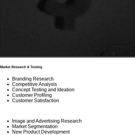
Market Research & Testing
Branding Research
Competitive Analysis
Concept Testing and Ideation
Customer Profiling
Customer Satisfaction
Image and Advertising Research
Market Segmentation
New Product Development