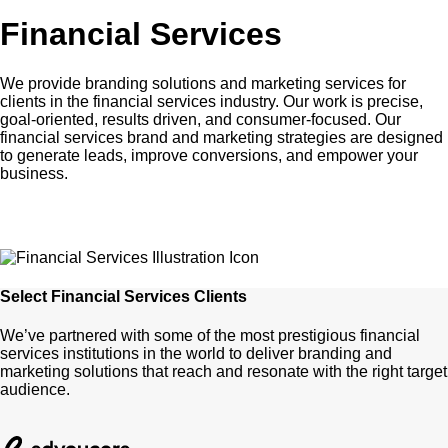
Financial Services
We provide branding solutions and marketing services for
clients in the financial services industry. Our work is precise,
goal-oriented, results driven, and consumer-focused. Our
financial services brand and marketing strategies are designed
to generate leads, improve conversions, and empower your
business.
Select Financial Services Clients
We’ve partnered with some of the most prestigious financial
services institutions in the world to deliver branding and
marketing solutions that reach and resonate with the right target
audience.