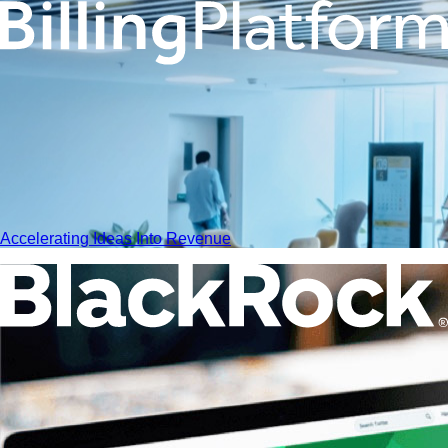
Accelerating Ideas Into Revenue