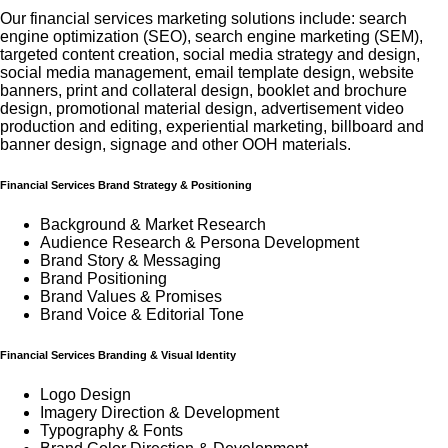
Our financial services marketing solutions include: search
engine optimization (SEO), search engine marketing (SEM),
targeted content creation, social media strategy and design,
social media management, email template design, website
banners, print and collateral design, booklet and brochure
design, promotional material design, advertisement video
production and editing, experiential marketing, billboard and
banner design, signage and other OOH materials.
Financial Services Brand Strategy & Positioning
Background & Market Research
Audience Research & Persona Development
Brand Story & Messaging
Brand Positioning
Brand Values & Promises
Brand Voice & Editorial Tone
Financial Services Branding & Visual Identity
Logo Design
Imagery Direction & Development
Typography & Fonts