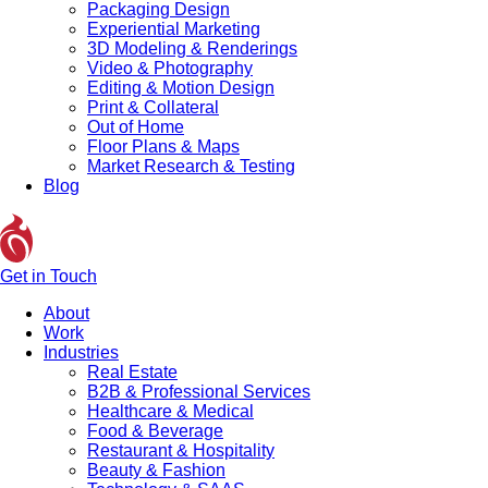
Packaging Design
Experiential Marketing
3D Modeling & Renderings
Video & Photography
Editing & Motion Design
Print & Collateral
Out of Home
Floor Plans & Maps
Market Research & Testing
Blog
Get in Touch
About
Work
Industries
Real Estate
B2B & Professional Services
Healthcare & Medical
Food & Beverage
Restaurant & Hospitality
Beauty & Fashion