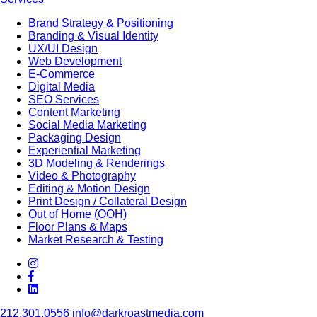
Brand Strategy & Positioning
Branding & Visual Identity
UX/UI Design
Web Development
E-Commerce
Digital Media
SEO Services
Content Marketing
Social Media Marketing
Packaging Design
Experiential Marketing
3D Modeling & Renderings
Video & Photography
Editing & Motion Design
Print Design / Collateral Design
Out of Home (OOH)
Floor Plans & Maps
Market Research & Testing
212.301.0556
info@darkroastmedia.com