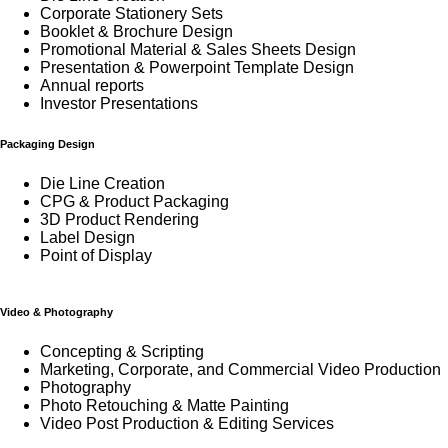
Corporate Stationery Sets
Booklet & Brochure Design
Promotional Material & Sales Sheets Design
Presentation & Powerpoint Template Design
Annual reports
Investor Presentations
Packaging Design
Die Line Creation
CPG & Product Packaging
3D Product Rendering
Label Design
Point of Display
Video & Photography
Concepting & Scripting
Marketing, Corporate, and Commercial Video Production
Photography
Photo Retouching & Matte Painting
Video Post Production & Editing Services