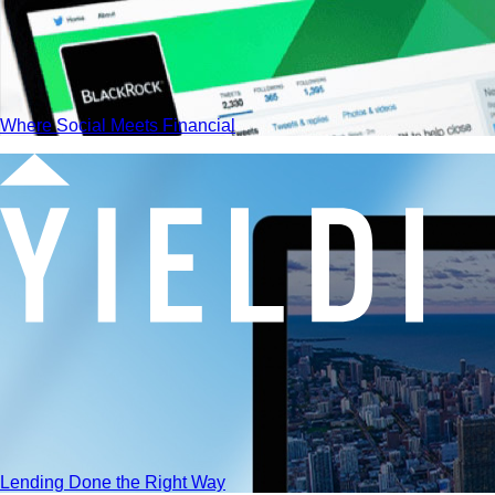
Where Social Meets Financial
Lending Done the Right Way