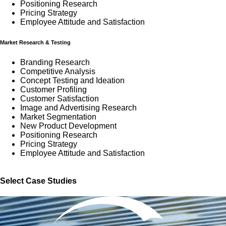
Positioning Research
Pricing Strategy
Employee Attitude and Satisfaction
Market Research & Testing
Branding Research
Competitive Analysis
Concept Testing and Ideation
Customer Profiling
Customer Satisfaction
Image and Advertising Research
Market Segmentation
New Product Development
Positioning Research
Pricing Strategy
Employee Attitude and Satisfaction
Select Case Studies