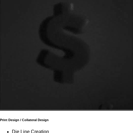
Print Design / Collateral Design
Die Line Creation