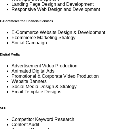
Landing Page Design and Development
Responsive Web Design and Development
E-Commerce for Financial Services
E-Commerce Website Design & Development
Ecommerce Marketing Strategy
Social Campaign
Digital Media
Advertisement Video Production
Animated Digital Ads
Promotional & Corporate Video Production
Website Banners
Social Media Design & Strategy
Email Template Designs
SEO
Competitor Keyword Research
Content Audit