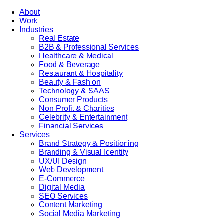
About
Work
Industries
Real Estate
B2B & Professional Services
Healthcare & Medical
Food & Beverage
Restaurant & Hospitality
Beauty & Fashion
Technology & SAAS
Consumer Products
Non-Profit & Charities
Celebrity & Entertainment
Financial Services
Services
Brand Strategy & Positioning
Branding & Visual Identity
UX/UI Design
Web Development
E-Commerce
Digital Media
SEO Services
Content Marketing
Social Media Marketing