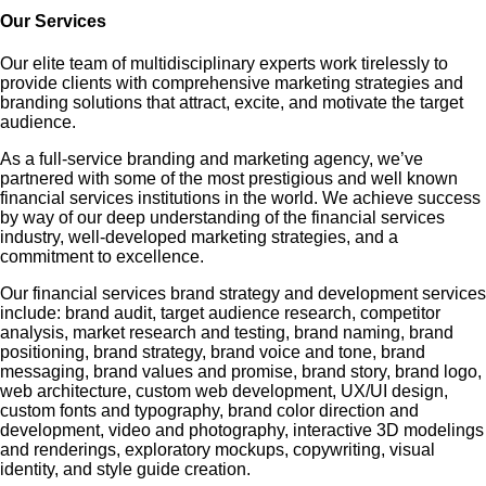
Our Services
Our elite team of multidisciplinary experts work tirelessly to
provide clients with comprehensive marketing strategies and
branding solutions that attract, excite, and motivate the target
audience.
As a full-service branding and marketing agency, we’ve
partnered with some of the most prestigious and well known
financial services institutions in the world. We achieve success
by way of our deep understanding of the financial services
industry, well-developed marketing strategies, and a
commitment to excellence.
Our financial services brand strategy and development services
include: brand audit, target audience research, competitor
analysis, market research and testing, brand naming, brand
positioning, brand strategy, brand voice and tone, brand
messaging, brand values and promise, brand story, brand logo,
web architecture, custom web development, UX/UI design,
custom fonts and typography, brand color direction and
development, video and photography, interactive 3D modelings
and renderings, exploratory mockups, copywriting, visual
identity, and style guide creation.