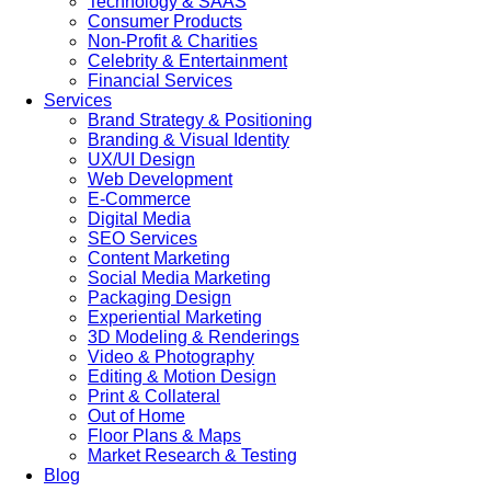
Technology & SAAS
Consumer Products
Non-Profit & Charities
Celebrity & Entertainment
Financial Services
Services
Brand Strategy & Positioning
Branding & Visual Identity
UX/UI Design
Web Development
E-Commerce
Digital Media
SEO Services
Content Marketing
Social Media Marketing
Packaging Design
Experiential Marketing
3D Modeling & Renderings
Video & Photography
Editing & Motion Design
Print & Collateral
Out of Home
Floor Plans & Maps
Market Research & Testing
Blog