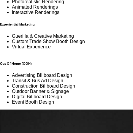
Photorealistic Rendering
Animated Renderings
Interactive Renderings
Experiential Marketing
Guerilla & Creative Marketing
Custom Trade Show Booth Design
Virtual Experience
Out Of Home (OOH)
Advertising Billboard Design
Transit & Bus Ad Design
Construction Billboard Design
Outdoor Banner & Signage
Digital Billboard Design
Event Booth Design