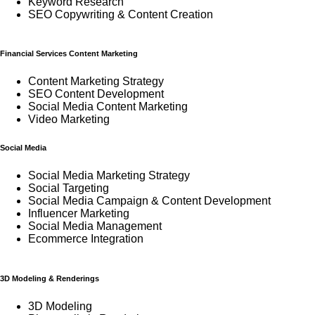
Keyword Research
SEO Copywriting & Content Creation
Financial Services Content Marketing
Content Marketing Strategy
SEO Content Development
Social Media Content Marketing
Video Marketing
Social Media
Social Media Marketing Strategy
Social Targeting
Social Media Campaign & Content Development
Influencer Marketing
Social Media Management
Ecommerce Integration
3D Modeling & Renderings
3D Modeling