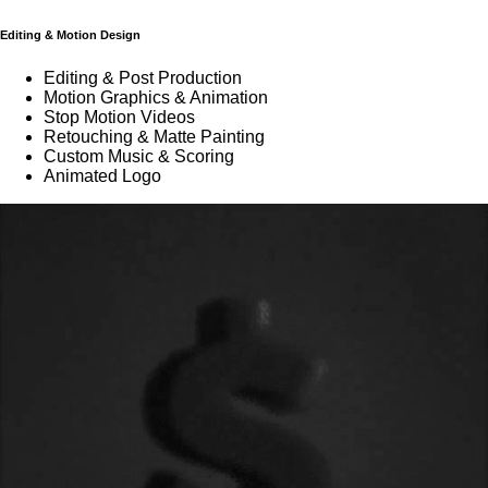
Editing & Motion Design
Editing & Post Production
Motion Graphics & Animation
Stop Motion Videos
Retouching & Matte Painting
Custom Music & Scoring
Animated Logo