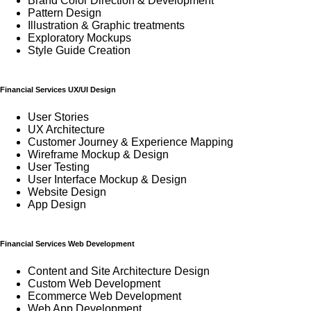
Brand Color Direction & Development
Pattern Design
Illustration & Graphic treatments
Exploratory Mockups
Style Guide Creation
Financial Services UX/UI Design
User Stories
UX Architecture
Customer Journey & Experience Mapping
Wireframe Mockup & Design
User Testing
User Interface Mockup & Design
Website Design
App Design
Financial Services Web Development
Content and Site Architecture Design
Custom Web Development
Ecommerce Web Development
Web App Development