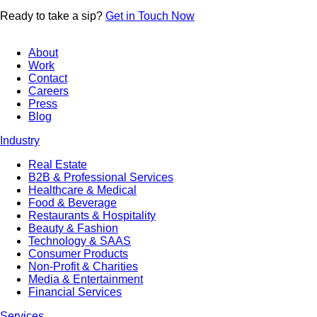
Ready to
take a sip?
Get in Touch Now
About
Work
Contact
Careers
Press
Blog
Industry
Real Estate
B2B & Professional Services
Healthcare & Medical
Food & Beverage
Restaurants & Hospitality
Beauty & Fashion
Technology & SAAS
Consumer Products
Non-Profit & Charities
Media & Entertainment
Financial Services
Services