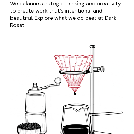
We balance strategic thinking and creativity
to create work that’s intentional and
beautiful. Explore what we do best at Dark
Roast.