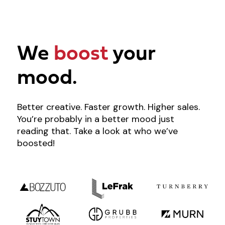
We
boost
your
mood.
Better creative. Faster growth. Higher sales.
You’re probably in a better mood just
reading that. Take a look at who we’ve
boosted!