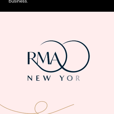
business.