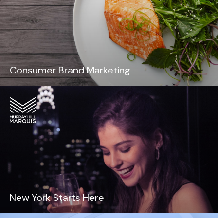
Consumer Brand Marketing
New York Starts Here