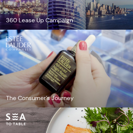
360 Lease Up Campaign
The Consumer’s Journey