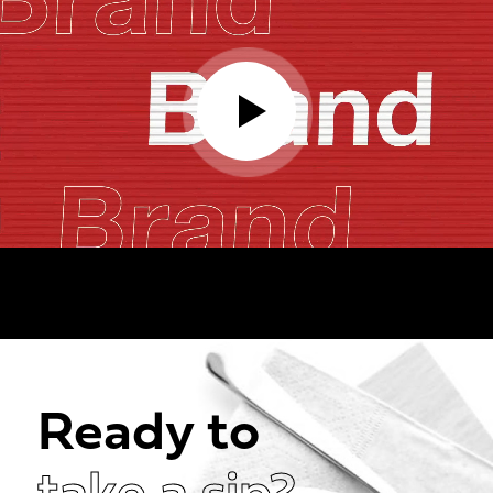
Ready to