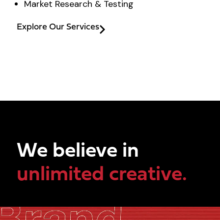
Market Research & Testing
Explore Our Services
We believe in
unlimited creative.