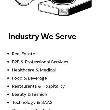
Industry We Serve
Real Estate
B2B & Professional Services
Healthcare & Medical
Food & Beverage
Restaurants & Hospitality
Beauty & Fashion
Technology & SAAS