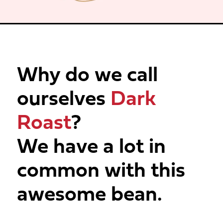
Why do we call
ourselves
Dark
Roast
?
We have a lot in
common with this
awesome bean.