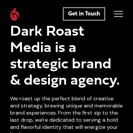
Get in Touch
Dark Roast
Media is a
strategic brand
& design agency.
We roast up the perfect blend of creative
and strategy, brewing unique and memorable
brand experiences. From the first sip to the
last drop, we're dedicated to serving a bold
and flavorful identity that will energize your