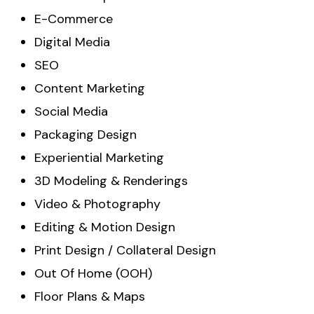
E-Commerce
Digital Media
SEO
Content Marketing
Social Media
Packaging Design
Experiential Marketing
3D Modeling & Renderings
Video & Photography
Editing & Motion Design
Print Design / Collateral Design
Out Of Home (OOH)
Floor Plans & Maps