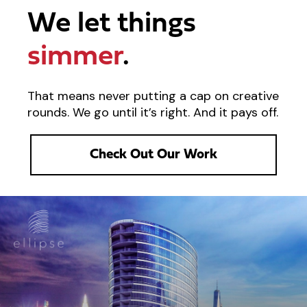
We let things
simmer
.
That means never putting a cap on creative
rounds. We go until it’s right. And it pays off.
Check Out Our Work