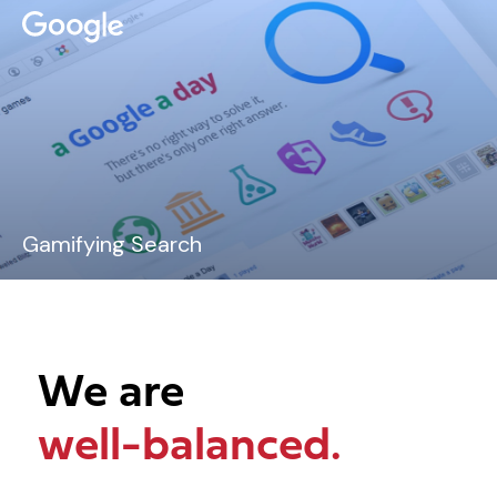
Gamifying Search
We are
well-balanced.