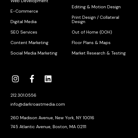
Web Development
Editing & Motion Design
E-Commerce
Print Design / Collateral
Digital Media
Design
SEO Services
Out of Home (OOH)
Content Marketing
Floor Plans & Maps
Social Media Marketing
Market Research & Testing
212.301.0556
info@darkroastmedia.com
260 Madison Avenue, New York, NY 10016
745 Atlantic Avenue, Boston, MA 02111