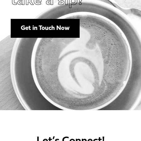
take a sip?
Get in Touch Now