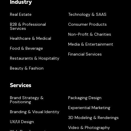
Industry
Real Estate
Technology & SAAS
B2B & Professional
Consumer Products
Services
Non-Profit & Charities
Healthcare & Medical
Media & Entertainment
Food & Beverage
Financial Services
Restaurants & Hospitality
Beauty & Fashion
Services
Brand Strategy &
Packaging Design
Positioning
Experiential Marketing
Branding & Visual Identity
3D Modeling & Renderings
UX/UI Design
Video & Photography