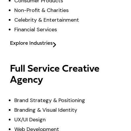
Consumer Products
Non-Profit & Charities
Celebrity & Entertainment
Financial Services
Explore Industries
Full Service Creative
Agency
Brand Strategy & Positioning
Branding & Visual Identity
UX/UI Design
Web Development