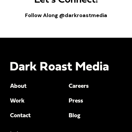
Let’s Connect!
Follow Along
@darkroastmedia
About
Careers
Work
Press
Contact
Blog