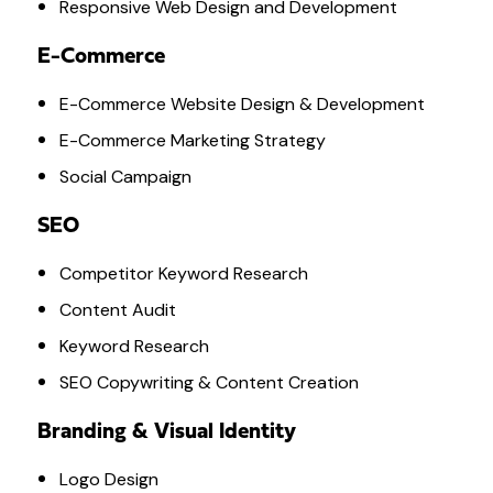
Responsive Web Design and Development
E-Commerce
E-Commerce Website Design & Development
E-Commerce Marketing Strategy
Social Campaign
SEO
Competitor Keyword Research
Content Audit
Keyword Research
SEO Copywriting & Content Creation
Branding & Visual Identity
Logo Design