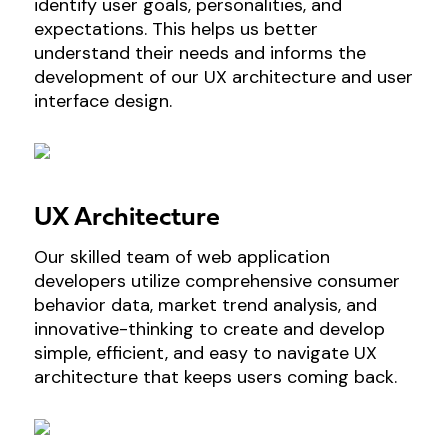
identify user goals, personalities, and
expectations. This helps us better
understand their needs and informs the
development of our UX architecture and user
interface design.
UX Architecture
Our skilled team of web application
developers utilize comprehensive consumer
behavior data, market trend analysis, and
innovative-thinking to create and develop
simple, efficient, and easy to navigate UX
architecture that keeps users coming back.