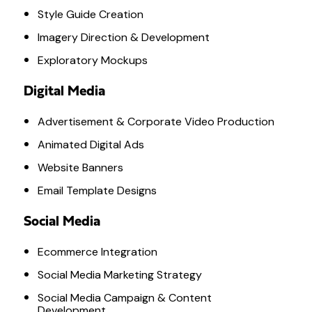
Style Guide Creation
Imagery Direction & Development
Exploratory Mockups
Digital Media
Advertisement & Corporate Video Production
Animated Digital Ads
Website Banners
Email Template Designs
Social Media
Ecommerce Integration
Social Media Marketing Strategy
Social Media Campaign & Content
Development