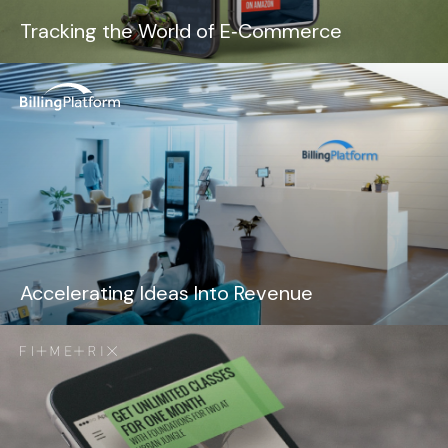
Tracking the World of E‑Commerce
Accelerating Ideas Into Revenue