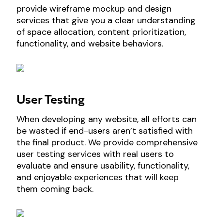
provide wireframe mockup and design
services that give you a clear understanding
of space allocation, content prioritization,
functionality, and website behaviors.
User Testing
When developing any website, all efforts can
be wasted if end-users aren’t satisfied with
the final product. We provide comprehensive
user testing services with real users to
evaluate and ensure usability, functionality,
and enjoyable experiences that will keep
them coming back.