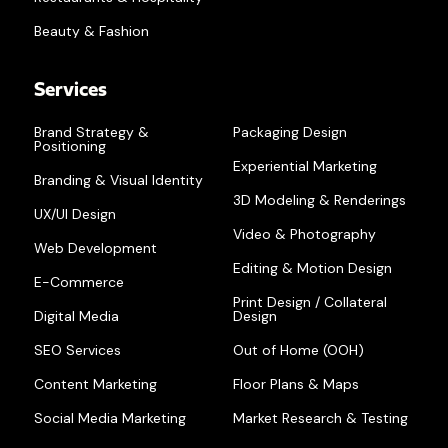
Beauty & Fashion
Services
Brand Strategy &
Packaging Design
Positioning
Experiential Marketing
Branding & Visual Identity
3D Modeling & Renderings
UX/UI Design
Video & Photography
Web Development
Editing & Motion Design
E-Commerce
Print Design / Collateral
Digital Media
Design
SEO Services
Out of Home (OOH)
Content Marketing
Floor Plans & Maps
Social Media Marketing
Market Research & Testing