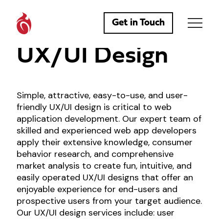
Get in Touch
UX/UI Design
Simple, attractive, easy-to-use, and user-
friendly UX/UI design is critical to web
application development. Our expert team of
skilled and experienced web app developers
apply their extensive knowledge, consumer
behavior research, and comprehensive
market analysis to create fun, intuitive, and
easily operated UX/UI designs that offer an
enjoyable experience for end-users and
prospective users from your target audience.
Our UX/UI design services include: user