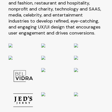
and fashion, restaurant and hospitality,
nonprofit and charity, technology and SAAS,
media, celebrity, and entertainment
industries to develop refined, eye-catching,
and engaging UX/UI design that encourages
user engagement and drives conversions.