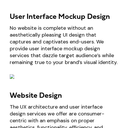
User Interface Mockup Design
No website is complete without an
aesthetically pleasing UI design that
captures and captivates end-users. We
provide user interface mockup design
services that dazzle target audience’s while
remaining true to your brand’s visual identity.
Website Design
The UX architecture and user interface
design services we offer are consumer-
centric with an emphasis on proper
aesthetics, functionality, efficiency, and