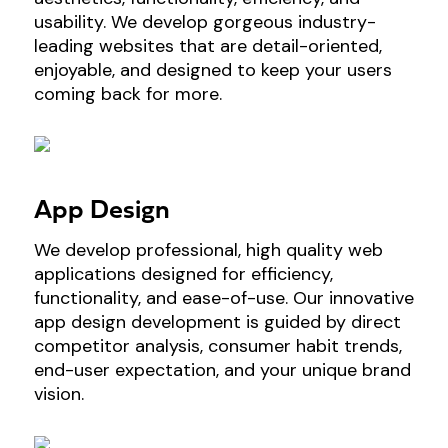
usability. We develop gorgeous industry-
leading websites that are detail-oriented,
enjoyable, and designed to keep your users
coming back for more.
App Design
We develop professional, high quality web
applications designed for efficiency,
functionality, and ease-of-use. Our innovative
app design development is guided by direct
competitor analysis, consumer habit trends,
end-user expectation, and your unique brand
vision.