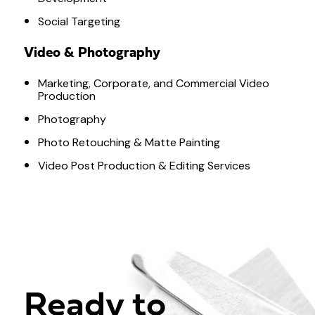
Social Targeting
Video & Photography
Marketing, Corporate, and Commercial Video
Production
Photography
Photo Retouching & Matte Painting
Video Post Production & Editing Services
Ready to