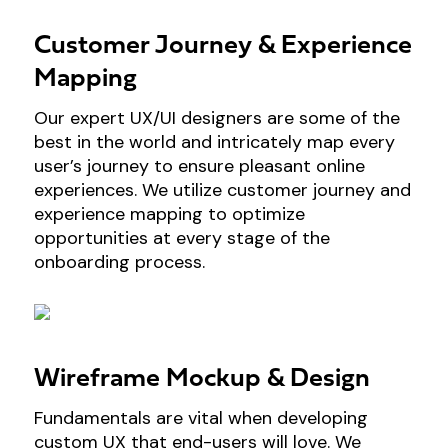
Customer Journey & Experience
Mapping
Our expert UX/UI designers are some of the
best in the world and intricately map every
user’s journey to ensure pleasant online
experiences. We utilize customer journey and
experience mapping to optimize
opportunities at every stage of the
onboarding process.
Wireframe Mockup & Design
Fundamentals are vital when developing
custom UX that end-users will love. We