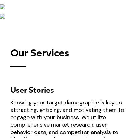
Our Services
User Stories
Knowing your target demographic is key to
attracting, enticing, and motivating them to
engage with your business. We utilize
comprehensive market research, user
behavior data, and competitor analysis to