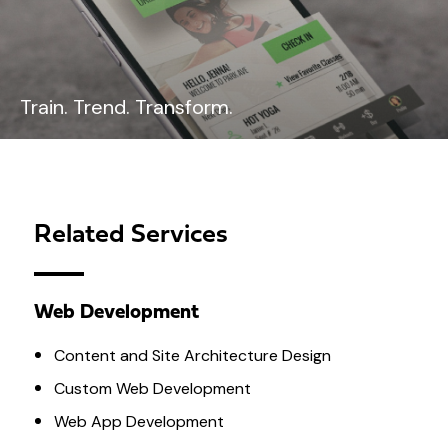
Train. Trend. Transform.
Related Services
Web Development
Content and Site Architecture Design
Custom Web Development
Web App Development