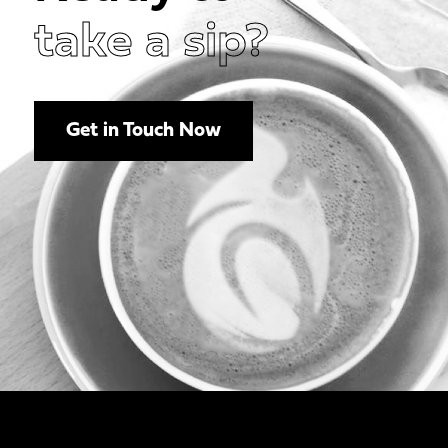
take a sip?
Get in Touch Now