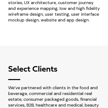
stories, UX architecture, customer journey
and experience mapping, low and high fidelity
wireframe design, user testing, user interface
mockup design, website and app design.
Select Clients
We’ve partnered with clients in the food and
beverage, commercial and residential real
estate, consumer packaged goods, financial
services, B2B, healthcare and medical, beauty