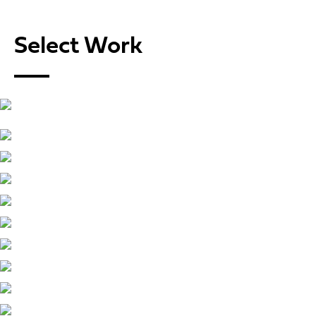
Select Work