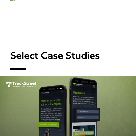
Select Case Studies