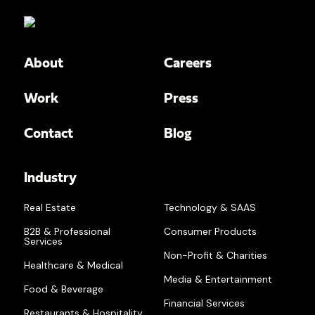
About
Careers
Work
Press
Contact
Blog
Industry
Real Estate
Technology & SAAS
B2B & Professional
Consumer Products
Services
Non-Profit & Charities
Healthcare & Medical
Media & Entertainment
Food & Beverage
Financial Services
Restaurants & Hospitality