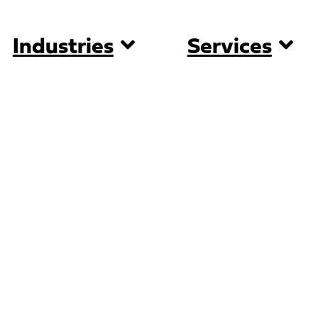
Industries
Services