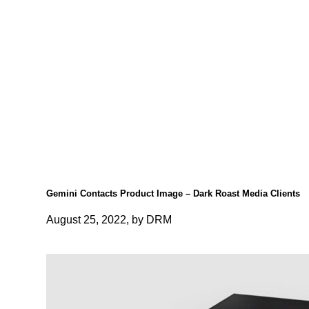
Gemini Contacts Product Image – Dark Roast Media Clients
August 25, 2022, by DRM