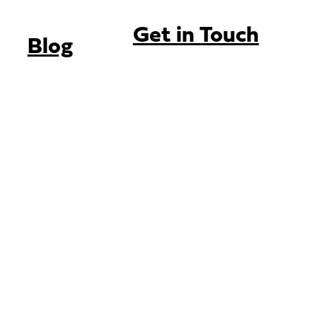
Get in Touch
Blog