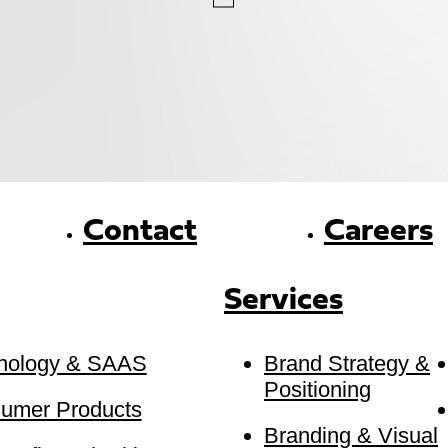
Contact
Careers
Services
nology & SAAS
Brand Strategy &
Positioning
umer Products
Branding & Visual