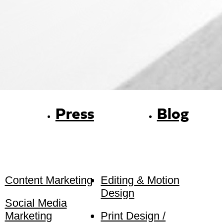
Press
Blog
Content Marketing
Editing & Motion
Design
Social Media
Marketing
Print Design /