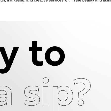
n, marketing, and creative services within the beauty and fash
y to
a sip?