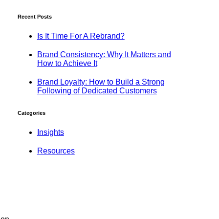
Recent Posts
Is It Time For A Rebrand?
Brand Consistency: Why It Matters and
How to Achieve It
Brand Loyalty: How to Build a Strong
Following of Dedicated Customers
Categories
Insights
Resources