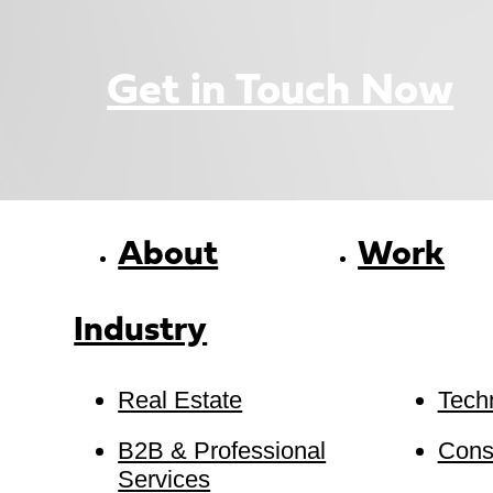
Get in Touch Now
About
Work
Industry
Real Estate
Tech
B2B & Professional
Cons
Services