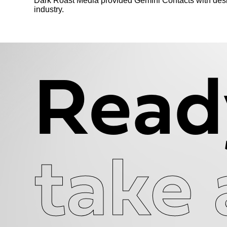
Dark Roast Media provided Gemini Contacts with desig
industry.
Read
take 