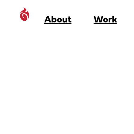
About
Work