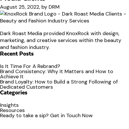
August 25, 2022, by DRM
Dark Roast Media provided KnoxRock with design,
marketing, and creative services within the beauty
and fashion industry.
Recent Posts
Is It Time For A Rebrand?
Brand Consistency: Why It Matters and How to
Achieve It
Brand Loyalty: How to Build a Strong Following of
Dedicated Customers
Categories
Insights
Resources
Ready to
take a sip?
Get in Touch Now