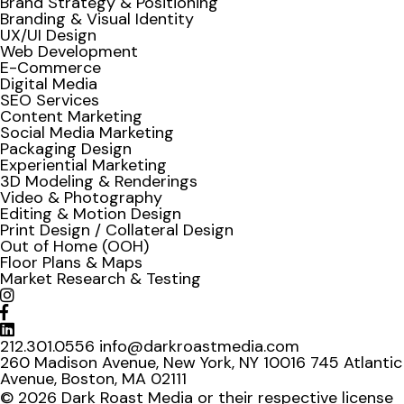
Brand Strategy & Positioning
Branding & Visual Identity
UX/UI Design
Web Development
E-Commerce
Digital Media
SEO Services
Content Marketing
Social Media Marketing
Packaging Design
Experiential Marketing
3D Modeling & Renderings
Video & Photography
Editing & Motion Design
Print Design / Collateral Design
Out of Home (OOH)
Floor Plans & Maps
Market Research & Testing
212.301.0556
info@darkroastmedia.com
260 Madison Avenue, New York, NY 10016
745 Atlantic
Avenue, Boston, MA 02111
© 2026 Dark Roast Media or their respective license