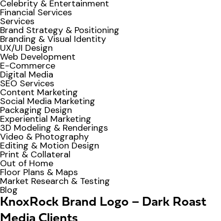
Celebrity & Entertainment
Financial Services
Services
Brand Strategy & Positioning
Branding & Visual Identity
UX/UI Design
Web Development
E-Commerce
Digital Media
SEO Services
Content Marketing
Social Media Marketing
Packaging Design
Experiential Marketing
3D Modeling & Renderings
Video & Photography
Editing & Motion Design
Print & Collateral
Out of Home
Floor Plans & Maps
Market Research & Testing
Blog
KnoxRock Brand Logo – Dark Roast
Media Clients