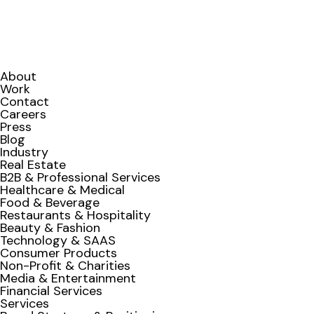
About
Work
Contact
Careers
Press
Blog
Industry
Real Estate
B2B & Professional Services
Healthcare & Medical
Food & Beverage
Restaurants & Hospitality
Beauty & Fashion
Technology & SAAS
Consumer Products
Non-Profit & Charities
Media & Entertainment
Financial Services
Services