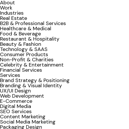
About
Work
Industries
Real Estate
B2B & Professional Services
Healthcare & Medical
Food & Beverage
Restaurant & Hospitality
Beauty & Fashion
Technology & SAAS
Consumer Products
Non-Profit & Charities
Celebrity & Entertainment
Financial Services
Services
Brand Strategy & Positioning
Branding & Visual Identity
UX/UI Design
Web Development
E-Commerce
Digital Media
SEO Services
Content Marketing
Social Media Marketing
Packaging Design