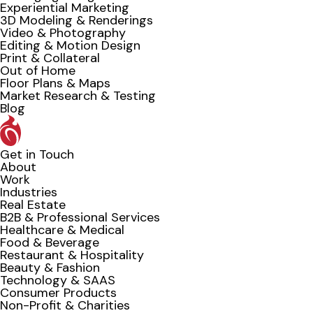
Experiential Marketing
3D Modeling & Renderings
Video & Photography
Editing & Motion Design
Print & Collateral
Out of Home
Floor Plans & Maps
Market Research & Testing
Blog
Get in Touch
About
Work
Industries
Real Estate
B2B & Professional Services
Healthcare & Medical
Food & Beverage
Restaurant & Hospitality
Beauty & Fashion
Technology & SAAS
Consumer Products
Non-Profit & Charities