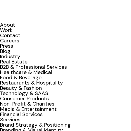
About
Work
Contact
Careers
Press
Blog
Industry
Real Estate
B2B & Professional Services
Healthcare & Medical
Food & Beverage
Restaurants & Hospitality
Beauty & Fashion
Technology & SAAS
Consumer Products
Non-Profit & Charities
Media & Entertainment
Financial Services
Services
Brand Strategy & Positioning
Branding & Visual Identity