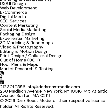
UX/UI Design
Web Development
E-Commerce
Digital Media
SEO Services
Content Marketing
Social Media Marketing
Packaging Design
Experiential Marketing
3D Modeling & Renderings
Video & Photography
Editing & Motion Design
Print Design / Collateral Design
Out of Home (OOH)
Floor Plans & Maps
Market Research & Testing
212.301.0556
info@darkroastmedia.com
260 Madison Avenue, New York, NY 10016
745 Atlantic
Avenue, Boston, MA 02111
© 2026 Dark Roast Media or their respective license
holder. All Rights Reserved.