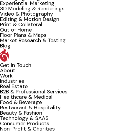
Experiential Marketing
3D Modeling & Renderings
Video & Photography
Editing & Motion Design
Print & Collateral
Out of Home
Floor Plans & Maps
Market Research & Testing
Blog
Get in Touch
About
Work
Industries
Real Estate
B2B & Professional Services
Healthcare & Medical
Food & Beverage
Restaurant & Hospitality
Beauty & Fashion
Technology & SAAS
Consumer Products
Non-Profit & Charities