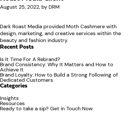
August 25, 2022, by DRM
Dark Roast Media provided Moth Cashmere with
design, marketing, and creative services within the
beauty and fashion industry.
Recent Posts
Is It Time For A Rebrand?
Brand Consistency: Why It Matters and How to
Achieve It
Brand Loyalty: How to Build a Strong Following of
Dedicated Customers
Categories
Insights
Resources
Ready to
take a sip?
Get in Touch Now