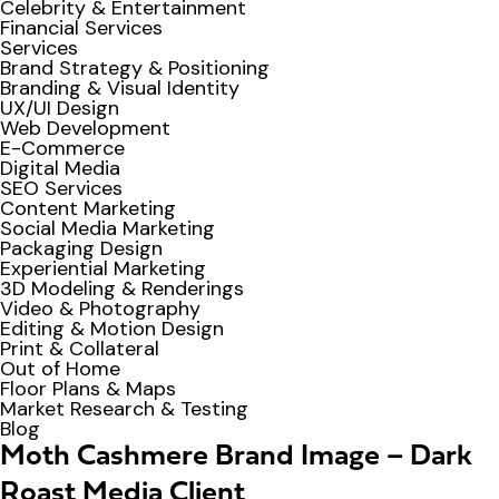
Celebrity & Entertainment
Financial Services
Services
Brand Strategy & Positioning
Branding & Visual Identity
UX/UI Design
Web Development
E-Commerce
Digital Media
SEO Services
Content Marketing
Social Media Marketing
Packaging Design
Experiential Marketing
3D Modeling & Renderings
Video & Photography
Editing & Motion Design
Print & Collateral
Out of Home
Floor Plans & Maps
Market Research & Testing
Blog
Moth Cashmere Brand Image – Dark
Roast Media Client