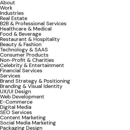
About
Work
Industries
Real Estate
B2B & Professional Services
Healthcare & Medical
Food & Beverage
Restaurant & Hospitality
Beauty & Fashion
Technology & SAAS
Consumer Products
Non-Profit & Charities
Celebrity & Entertainment
Financial Services
Services
Brand Strategy & Positioning
Branding & Visual Identity
UX/UI Design
Web Development
E-Commerce
Digital Media
SEO Services
Content Marketing
Social Media Marketing
Packaging Design