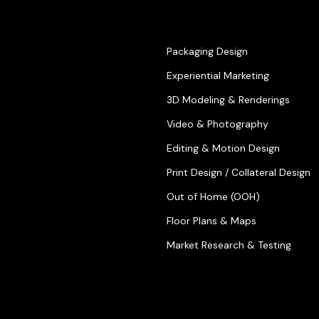
Packaging Design
Experiential Marketing
3D Modeling & Renderings
Video & Photography
Editing & Motion Design
Print Design / Collateral Design
Out of Home (OOH)
Floor Plans & Maps
Market Research & Testing