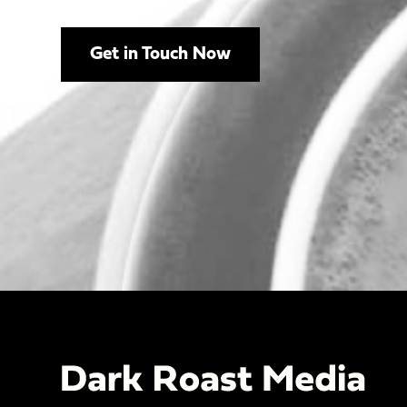
Get in Touch Now