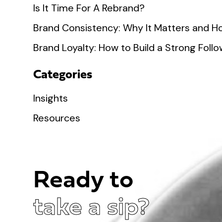
Is It Time For A Rebrand?
Brand Consistency: Why It Matters and Ho
Brand Loyalty: How to Build a Strong Fol
Categories
Insights
Resources
Ready to
take a sip?