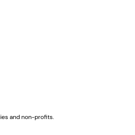
ies and non-profits.