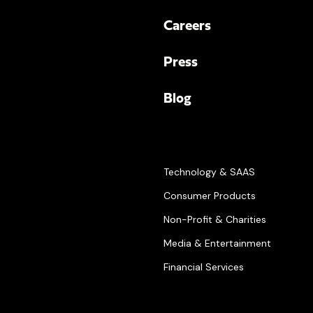
Careers
Press
Blog
Technology & SAAS
Consumer Products
Non-Profit & Charities
Media & Entertainment
Financial Services