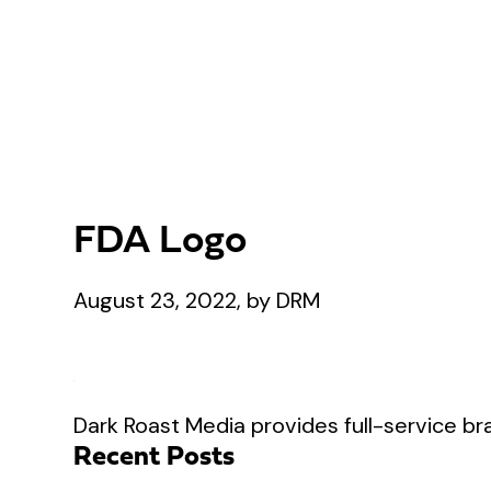
FDA Logo
August 23, 2022, by DRM
Dark Roast Media provides full-service bra
Recent Posts