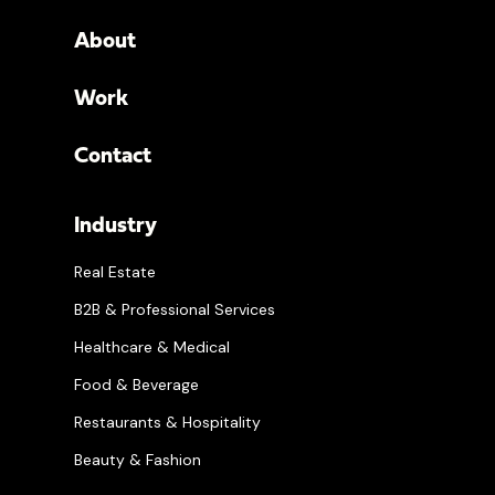
About
Work
Contact
Industry
Real Estate
B2B & Professional Services
Healthcare & Medical
Food & Beverage
Restaurants & Hospitality
Beauty & Fashion