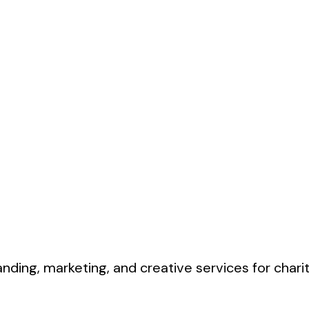
nding, marketing, and creative services for charit