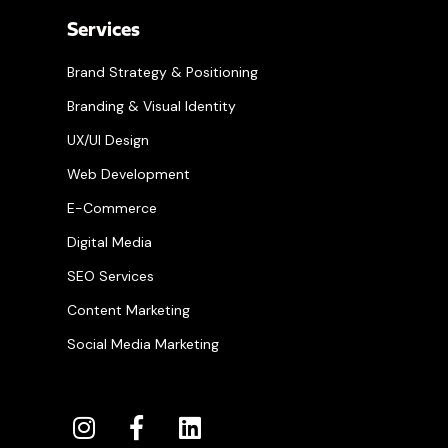
Services
Brand Strategy & Positioning
Branding & Visual Identity
UX/UI Design
Web Development
E-Commerce
Digital Media
SEO Services
Content Marketing
Social Media Marketing