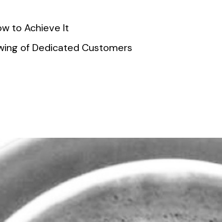
w to Achieve It
lowing of Dedicated Customers