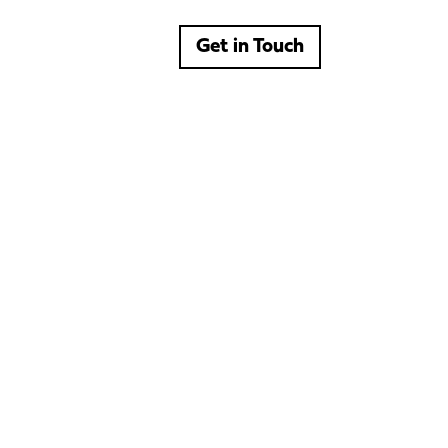
Get in Touch