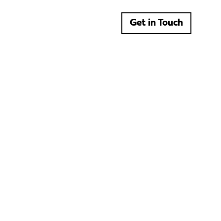
Get in Touch