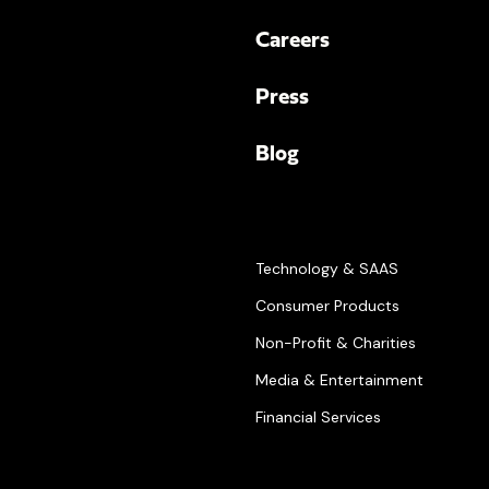
Careers
Press
Blog
Technology & SAAS
Consumer Products
Non-Profit & Charities
Media & Entertainment
Financial Services