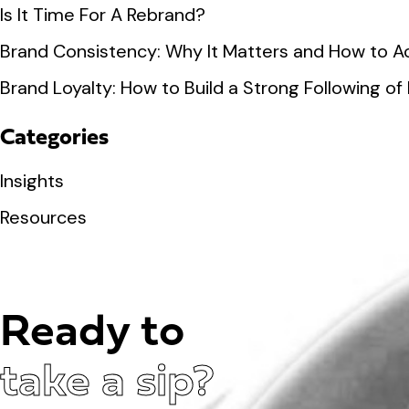
Is It Time For A Rebrand?
Brand Consistency: Why It Matters and How to Ac
Brand Loyalty: How to Build a Strong Following 
Categories
Insights
Resources
Ready to
take a sip?