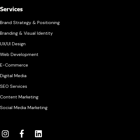
Services
Brand Strategy & Positioning
Branding & Visual Identity
UX/UI Design
Web Development
E-Commerce
Digital Media
SEO Services
Content Marketing
Social Media Marketing