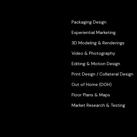
Packaging Design
Experiential Marketing
3D Modeling & Renderings
Video & Photography
Editing & Motion Design
Print Design / Collateral Design
Out of Home (OOH)
Floor Plans & Maps
Market Research & Testing