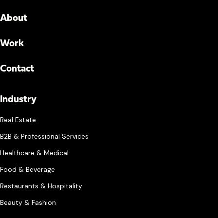
About
Work
Contact
Industry
Real Estate
B2B & Professional Services
Healthcare & Medical
Food & Beverage
Restaurants & Hospitality
Beauty & Fashion