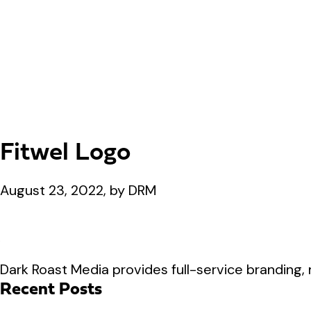
Fitwel Logo
August 23, 2022, by DRM
Dark Roast Media provides full-service branding, 
Recent Posts