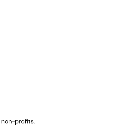
 non-profits.