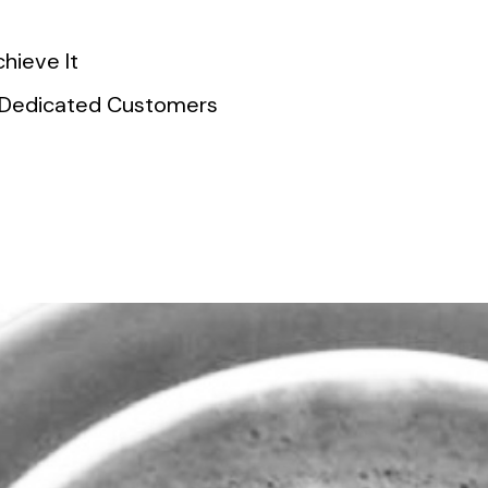
hieve It
of Dedicated Customers