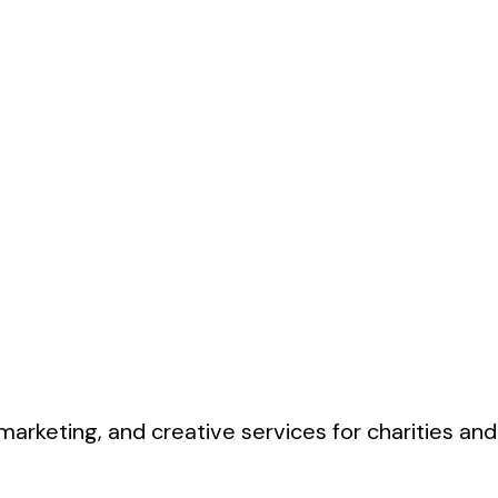
marketing, and creative services for charities and