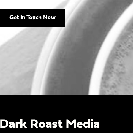
Get in Touch Now