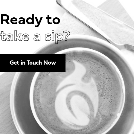
Ready to
take a sip?
Get in Touch Now