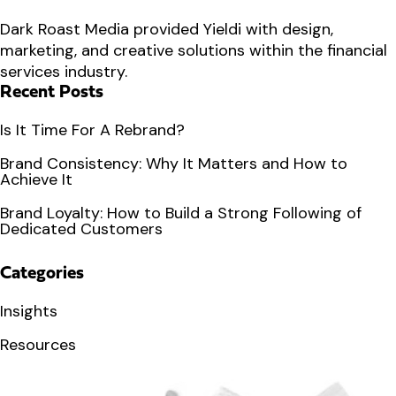
Dark Roast Media provided Yieldi with design,
marketing, and creative solutions within the financial
services industry.
Recent Posts
Is It Time For A Rebrand?
Brand Consistency: Why It Matters and How to
Achieve It
Brand Loyalty: How to Build a Strong Following of
Dedicated Customers
Categories
Insights
Resources