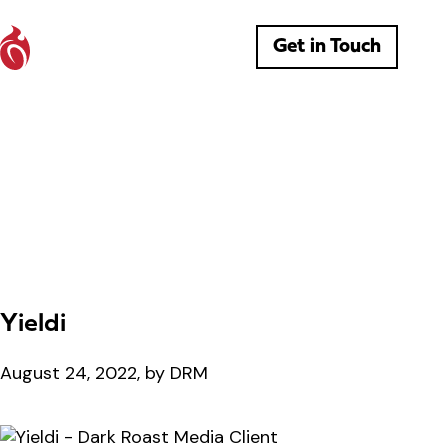
Get in Touch
Yieldi
August 24, 2022, by DRM