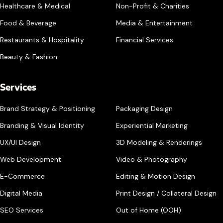
Healthcare & Medical
Non-Profit & Charities
Food & Beverage
Media & Entertainment
Restaurants & Hospitality
Financial Services
Beauty & Fashion
Services
Brand Strategy & Positioning
Packaging Design
Branding & Visual Identity
Experiential Marketing
UX/UI Design
3D Modeling & Renderings
Web Development
Video & Photography
E-Commerce
Editing & Motion Design
Digital Media
Print Design / Collateral Design
SEO Services
Out of Home (OOH)