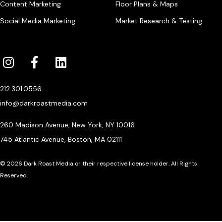
Content Marketing
Floor Plans & Maps
Social Media Marketing
Market Research & Testing
212.301.0556
info@darkroastmedia.com
260 Madison Avenue, New York, NY 10016
745 Atlantic Avenue, Boston, MA 02111
© 2026 Dark Roast Media or their respective license holder. All Rights
Reserved.