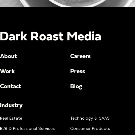
About
Careers
Work
Press
Contact
Blog
Industry
Real Estate
Technology & SAAS
B2B & Professional Services
Consumer Products