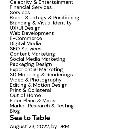
Celebrity & Entertainment
Financial Services
Services
Brand Strategy & Positioning
Branding & Visual Identity
UX/UI Design
Web Development
E-Commerce
Digital Media
SEO Services
Content Marketing
Social Media Marketing
Packaging Design
Experiential Marketing
3D Modeling & Renderings
Video & Photography
Editing & Motion Design
Print & Collateral
Out of Home
Floor Plans & Maps
Market Research & Testing
Blog
Sea to Table
August 23, 2022, by DRM