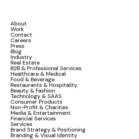
About
Work
Contact
Careers
Press
Blog
Industry
Real Estate
B2B & Professional Services
Healthcare & Medical
Food & Beverage
Restaurants & Hospitality
Beauty & Fashion
Technology & SAAS
Consumer Products
Non-Profit & Charities
Media & Entertainment
Financial Services
Services
Brand Strategy & Positioning
Branding & Visual Identity