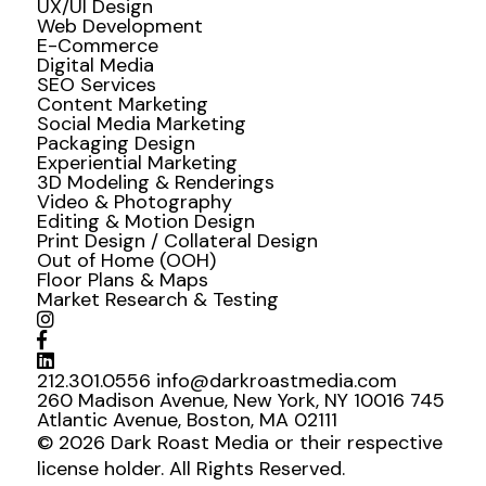
UX/UI Design
Web Development
E-Commerce
Digital Media
SEO Services
Content Marketing
Social Media Marketing
Packaging Design
Experiential Marketing
3D Modeling & Renderings
Video & Photography
Editing & Motion Design
Print Design / Collateral Design
Out of Home (OOH)
Floor Plans & Maps
Market Research & Testing
212.301.0556
info@darkroastmedia.com
260 Madison Avenue, New York, NY 10016
745
Atlantic Avenue, Boston, MA 02111
© 2026 Dark Roast Media or their respective
license holder. All Rights Reserved.