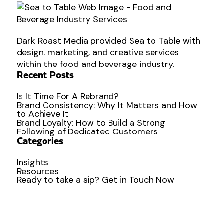
Dark Roast Media provided Sea to Table with
design, marketing, and creative services
within the food and beverage industry.
Recent Posts
Is It Time For A Rebrand?
Brand Consistency: Why It Matters and How
to Achieve It
Brand Loyalty: How to Build a Strong
Following of Dedicated Customers
Categories
Insights
Resources
Ready to
take a sip?
Get in Touch Now