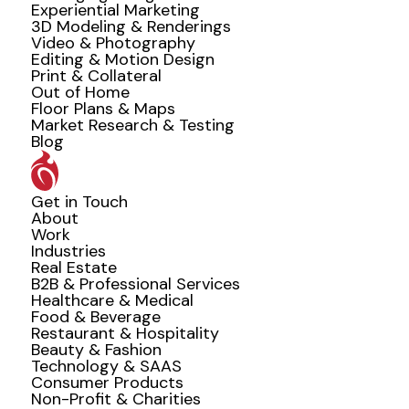
Experiential Marketing
3D Modeling & Renderings
Video & Photography
Editing & Motion Design
Print & Collateral
Out of Home
Floor Plans & Maps
Market Research & Testing
Blog
Get in Touch
About
Work
Industries
Real Estate
B2B & Professional Services
Healthcare & Medical
Food & Beverage
Restaurant & Hospitality
Beauty & Fashion
Technology & SAAS
Consumer Products
Non-Profit & Charities