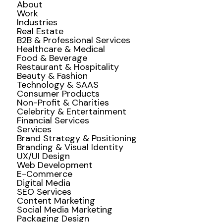
About
Work
Industries
Real Estate
B2B & Professional Services
Healthcare & Medical
Food & Beverage
Restaurant & Hospitality
Beauty & Fashion
Technology & SAAS
Consumer Products
Non-Profit & Charities
Celebrity & Entertainment
Financial Services
Services
Brand Strategy & Positioning
Branding & Visual Identity
UX/UI Design
Web Development
E-Commerce
Digital Media
SEO Services
Content Marketing
Social Media Marketing
Packaging Design