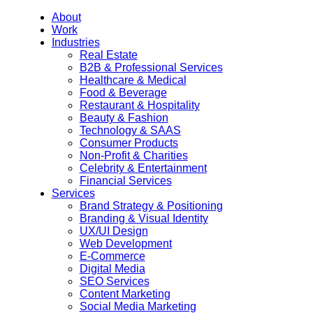
About
Work
Industries
Real Estate
B2B & Professional Services
Healthcare & Medical
Food & Beverage
Restaurant & Hospitality
Beauty & Fashion
Technology & SAAS
Consumer Products
Non-Profit & Charities
Celebrity & Entertainment
Financial Services
Services
Brand Strategy & Positioning
Branding & Visual Identity
UX/UI Design
Web Development
E-Commerce
Digital Media
SEO Services
Content Marketing
Social Media Marketing