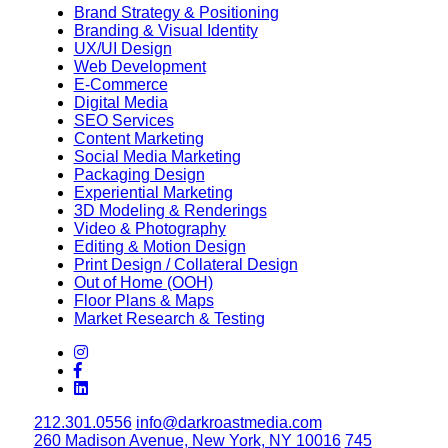
Brand Strategy & Positioning
Branding & Visual Identity
UX/UI Design
Web Development
E-Commerce
Digital Media
SEO Services
Content Marketing
Social Media Marketing
Packaging Design
Experiential Marketing
3D Modeling & Renderings
Video & Photography
Editing & Motion Design
Print Design / Collateral Design
Out of Home (OOH)
Floor Plans & Maps
Market Research & Testing
212.301.0556
info@darkroastmedia.com
260 Madison Avenue, New York, NY 10016
745