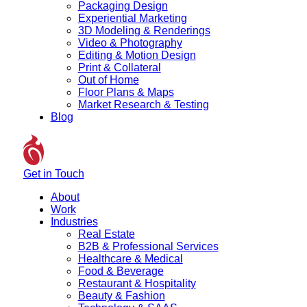
Packaging Design
Experiential Marketing
3D Modeling & Renderings
Video & Photography
Editing & Motion Design
Print & Collateral
Out of Home
Floor Plans & Maps
Market Research & Testing
Blog
Get in Touch
About
Work
Industries
Real Estate
B2B & Professional Services
Healthcare & Medical
Food & Beverage
Restaurant & Hospitality
Beauty & Fashion