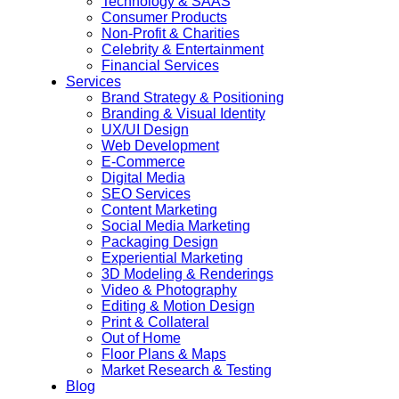
Technology & SAAS
Consumer Products
Non-Profit & Charities
Celebrity & Entertainment
Financial Services
Services
Brand Strategy & Positioning
Branding & Visual Identity
UX/UI Design
Web Development
E-Commerce
Digital Media
SEO Services
Content Marketing
Social Media Marketing
Packaging Design
Experiential Marketing
3D Modeling & Renderings
Video & Photography
Editing & Motion Design
Print & Collateral
Out of Home
Floor Plans & Maps
Market Research & Testing
Blog