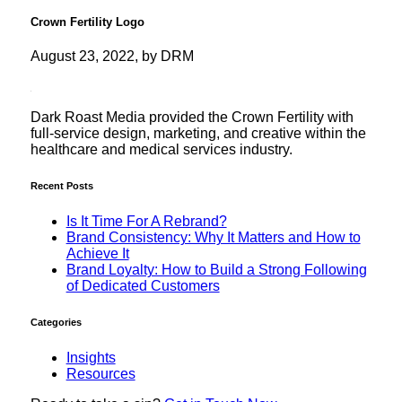
Crown Fertility Logo
August 23, 2022, by DRM
Dark Roast Media provided the Crown Fertility with
full-service design, marketing, and creative within the
healthcare and medical services industry.
Recent Posts
Is It Time For A Rebrand?
Brand Consistency: Why It Matters and How to
Achieve It
Brand Loyalty: How to Build a Strong Following
of Dedicated Customers
Categories
Insights
Resources