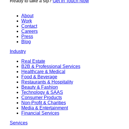
Ready to
take a sip?
Get in Touch Now
About
Work
Contact
Careers
Press
Blog
Industry
Real Estate
B2B & Professional Services
Healthcare & Medical
Food & Beverage
Restaurants & Hospitality
Beauty & Fashion
Technology & SAAS
Consumer Products
Non-Profit & Charities
Media & Entertainment
Financial Services
Services