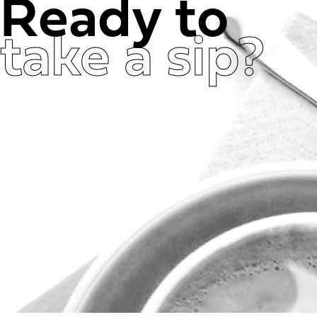
Ready to
take a sip?
Get in Touch Now