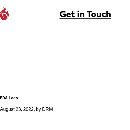
Get in Touch
FDA Logo
August 23, 2022, by DRM