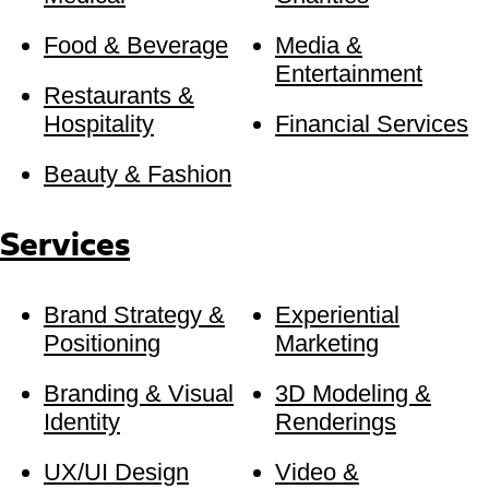
Food & Beverage
Media &
Entertainment
Restaurants &
Hospitality
Financial Services
Beauty & Fashion
Services
Brand Strategy &
Experiential
Positioning
Marketing
Branding & Visual
3D Modeling &
Identity
Renderings
UX/UI Design
Video &