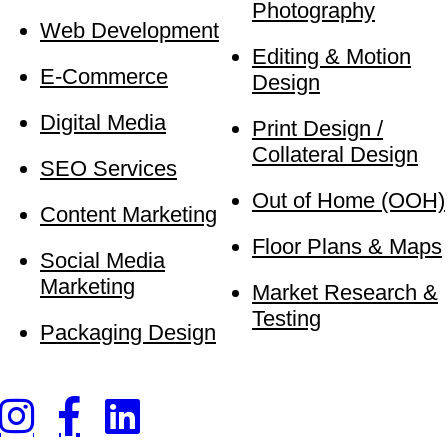
Photography
Web Development
Editing & Motion
E-Commerce
Design
Digital Media
Print Design /
Collateral Design
SEO Services
Out of Home (OOH)
Content Marketing
Floor Plans & Maps
Social Media
Marketing
Market Research &
Testing
Packaging Design