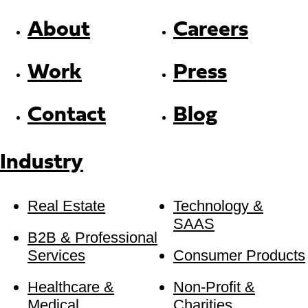
About
Careers
Work
Press
Contact
Blog
Industry
Real Estate
Technology &
SAAS
B2B & Professional
Services
Consumer Products
Healthcare &
Non-Profit &
Medical
Charities