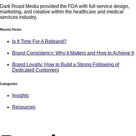
Dark Roast Media provided the FDA with full-service design,
marketing, and creative within the healthcare and medical
services industry.
Recent Posts
Is It Time For A Rebrand?
Brand Consistency: Why It Matters and How to Achieve It
Brand Loyalty: How to Build a Strong Following of
Dedicated Customers
Categories
Insights
Resources