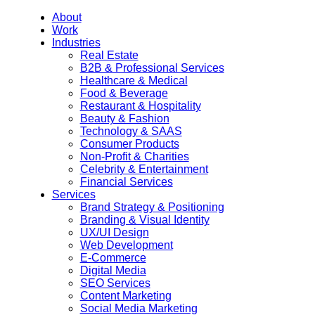
About
Work
Industries
Real Estate
B2B & Professional Services
Healthcare & Medical
Food & Beverage
Restaurant & Hospitality
Beauty & Fashion
Technology & SAAS
Consumer Products
Non-Profit & Charities
Celebrity & Entertainment
Financial Services
Services
Brand Strategy & Positioning
Branding & Visual Identity
UX/UI Design
Web Development
E-Commerce
Digital Media
SEO Services
Content Marketing
Social Media Marketing