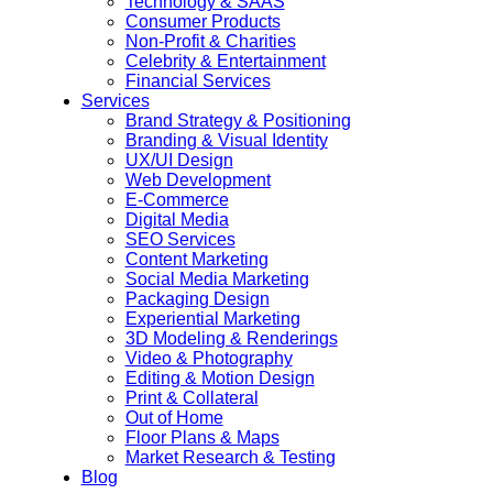
Technology & SAAS
Consumer Products
Non-Profit & Charities
Celebrity & Entertainment
Financial Services
Services
Brand Strategy & Positioning
Branding & Visual Identity
UX/UI Design
Web Development
E-Commerce
Digital Media
SEO Services
Content Marketing
Social Media Marketing
Packaging Design
Experiential Marketing
3D Modeling & Renderings
Video & Photography
Editing & Motion Design
Print & Collateral
Out of Home
Floor Plans & Maps
Market Research & Testing
Blog