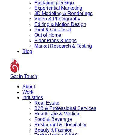
Packaging Design
Experiential Marketing
3D Modeling & Renderings
Video & Photography
Editing & Motion Design
Print & Collateral
Out of Home
Floor Plans & Maps
Market Research & Testing
Blog
Get in Touch
About
Work
Industries
Real Estate
B2B & Professional Services
Healthcare & Medical
Food & Beverage
Restaurant & Hospitality
Beauty & Fashion