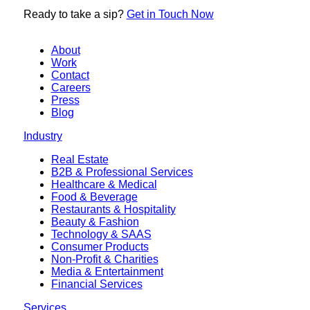
Ready to
take a sip?
Get in Touch Now
About
Work
Contact
Careers
Press
Blog
Industry
Real Estate
B2B & Professional Services
Healthcare & Medical
Food & Beverage
Restaurants & Hospitality
Beauty & Fashion
Technology & SAAS
Consumer Products
Non-Profit & Charities
Media & Entertainment
Financial Services
Services