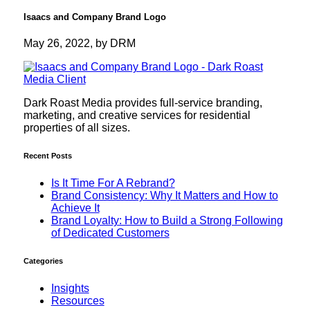
Isaacs and Company Brand Logo
May 26, 2022, by DRM
Dark Roast Media provides full-service branding,
marketing, and creative services for residential
properties of all sizes.
Recent Posts
Is It Time For A Rebrand?
Brand Consistency: Why It Matters and How to
Achieve It
Brand Loyalty: How to Build a Strong Following
of Dedicated Customers
Categories
Insights
Resources