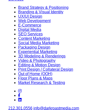
Brand Strategy & Positioning
Branding & Visual Identity
UX/UI Design
Web Development
E-Commerce
Digital Media
SEO Services
Content Marketing
Social Media Marketing
Packaging Design
Experiential Marketing
3D Modeling & Renderings
Video & Photography
Editing & Motion Design
Print Design / Collateral Design
Out of Home (OOH)
Floor Plans & Maps
Market Research & Testing
212.301.0556
info@darkroastmedia.com