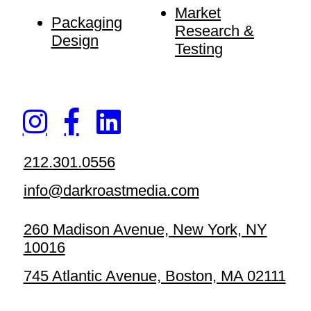
Market
Packaging
Research &
Design
Testing
212.301.0556
info@darkroastmedia.com
260 Madison Avenue, New York, NY
10016
745 Atlantic Avenue, Boston, MA 02111