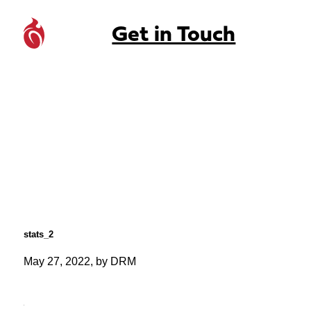
Get in Touch
stats_2
May 27, 2022, by DRM