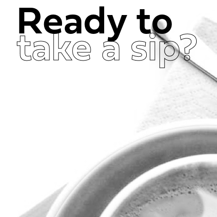
Ready to
take a sip?
Get in Touch Now