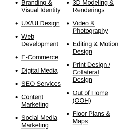
Branding &
3D Modeling &
Visual Identity
Renderings
UX/UI Design
Video &
Photography
Web
Development
Editing & Motion
Design
E-Commerce
Print Design /
Digital Media
Collateral
Design
SEO Services
Out of Home
Content
(OOH)
Marketing
Floor Plans &
Social Media
Maps
Marketing