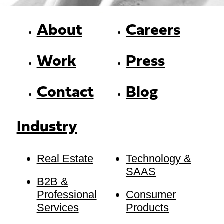
About
Careers
Work
Press
Contact
Blog
Industry
Real Estate
Technology &
SAAS
B2B &
Professional
Consumer
Services
Products