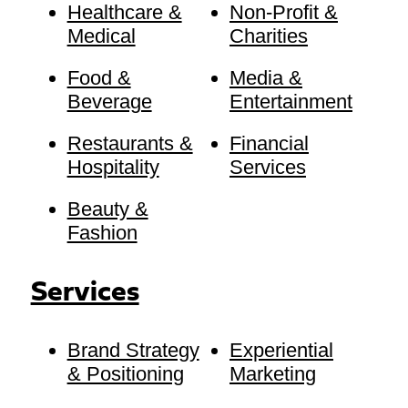
Healthcare &
Non-Profit &
Medical
Charities
Food &
Media &
Beverage
Entertainment
Restaurants &
Financial
Hospitality
Services
Beauty &
Fashion
Services
Brand Strategy
Experiential
& Positioning
Marketing