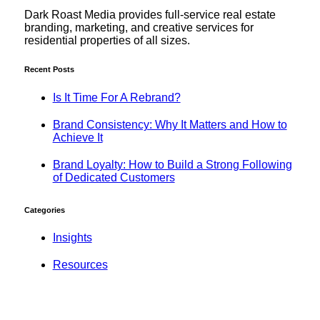
Dark Roast Media provides full-service real estate
branding, marketing, and creative services for
residential properties of all sizes.
Recent Posts
Is It Time For A Rebrand?
Brand Consistency: Why It Matters and How to
Achieve It
Brand Loyalty: How to Build a Strong Following
of Dedicated Customers
Categories
Insights
Resources