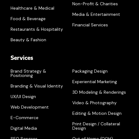
Non-Profit & Charities
Healthcare & Medical
Media & Entertainment
Food & Beverage
Financial Services
Restaurants & Hospitality
Beauty & Fashion
Services
Brand Strategy &
Packaging Design
Positioning
Experiential Marketing
Branding & Visual Identity
3D Modeling & Renderings
UX/UI Design
Video & Photography
Web Development
Editing & Motion Design
E-Commerce
Print Design / Collateral
Digital Media
Design
SEO Services
Out of Home (OOH)