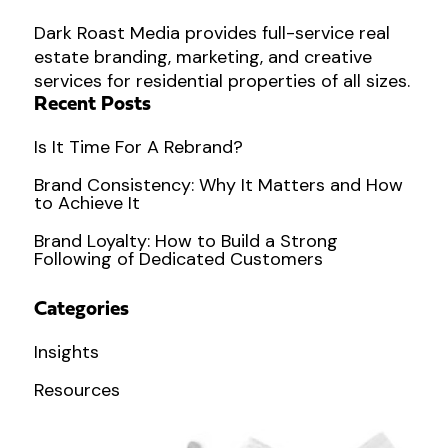
Dark Roast Media provides full-service real
estate branding, marketing, and creative
services for residential properties of all sizes.
Recent Posts
Is It Time For A Rebrand?
Brand Consistency: Why It Matters and How
to Achieve It
Brand Loyalty: How to Build a Strong
Following of Dedicated Customers
Categories
Insights
Resources