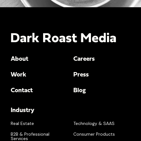
About
Careers
Work
Press
Contact
Blog
Industry
Real Estate
Technology & SAAS
B2B & Professional
Consumer Products
Services