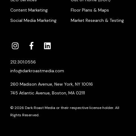
Content Marketing
Floor Plans & Maps
Social Media Marketing
Market Research & Testing
212.301.0556
info@darkroastmedia.com
260 Madison Avenue, New York, NY 10016
745 Atlantic Avenue, Boston, MA 02111
© 2026 Dark Roast Media or their respective license holder. All
Rights Reserved.