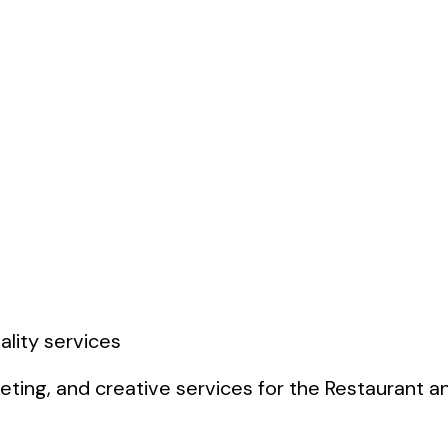
ting, and creative services for the Restaurant and