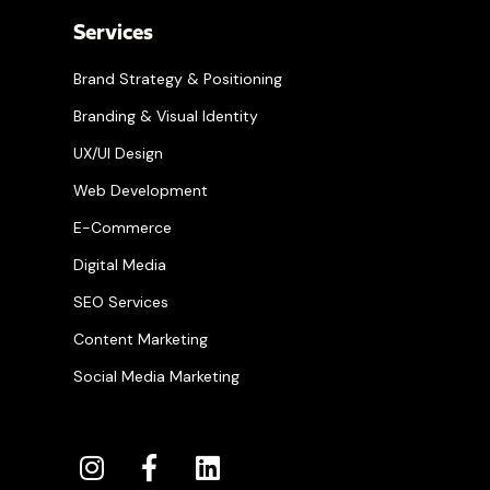
Services
Brand Strategy & Positioning
Branding & Visual Identity
UX/UI Design
Web Development
E-Commerce
Digital Media
SEO Services
Content Marketing
Social Media Marketing