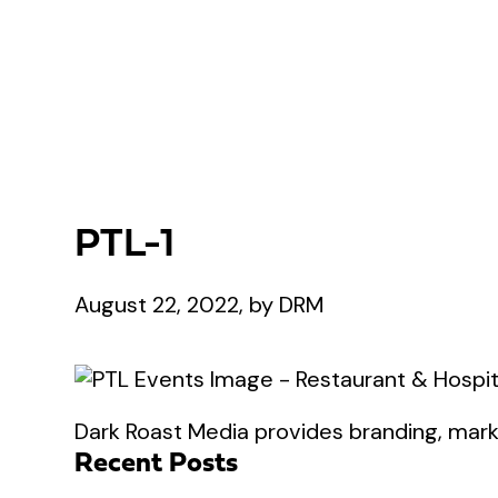
PTL-1
August 22, 2022, by DRM
Dark Roast Media provides branding, marke
Recent Posts