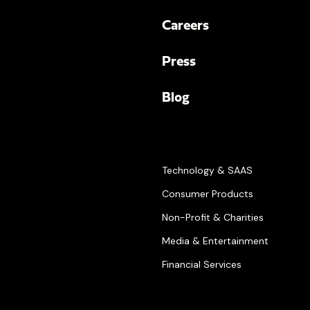
Careers
Press
Blog
Technology & SAAS
Consumer Products
Non-Profit & Charities
Media & Entertainment
Financial Services