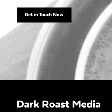
Get in Touch Now