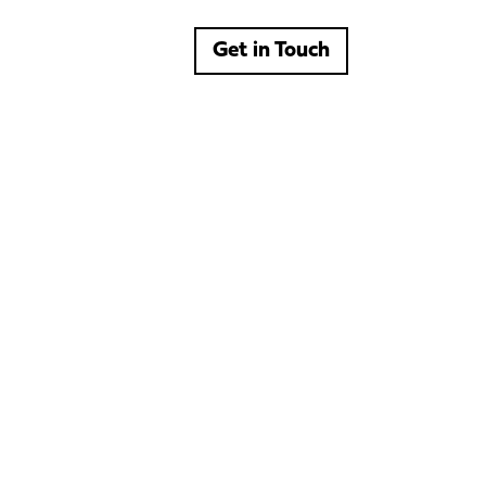
Get in Touch