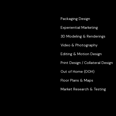
Packaging Design
Experiential Marketing
3D Modeling & Renderings
Video & Photography
Editing & Motion Design
Print Design / Collateral Design
Out of Home (OOH)
Floor Plans & Maps
Market Research & Testing