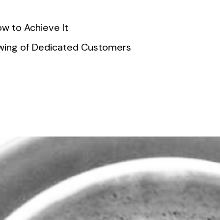
w to Achieve It
lowing of Dedicated Customers