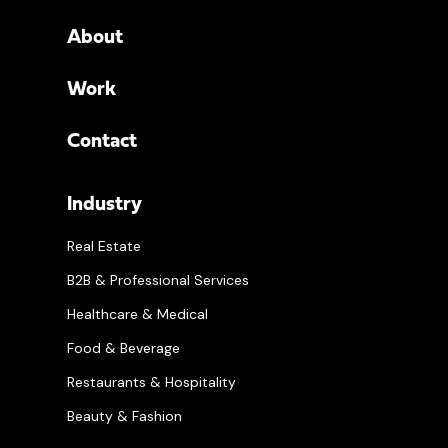
About
Work
Contact
Industry
Real Estate
B2B & Professional Services
Healthcare & Medical
Food & Beverage
Restaurants & Hospitality
Beauty & Fashion