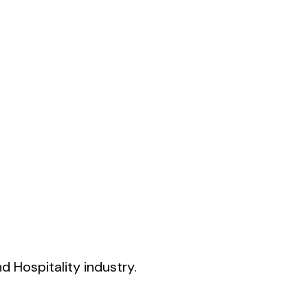
 Hospitality industry.