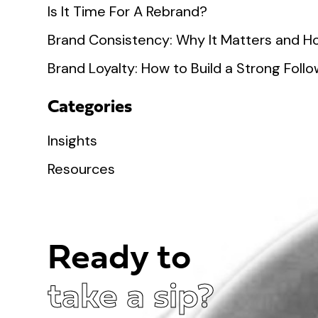
Is It Time For A Rebrand?
Brand Consistency: Why It Matters and Ho
Brand Loyalty: How to Build a Strong Fol
Categories
Insights
Resources
Ready to
take a sip?