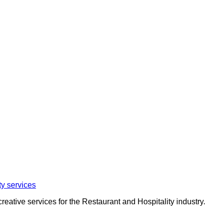
eative services for the Restaurant and Hospitality industry.