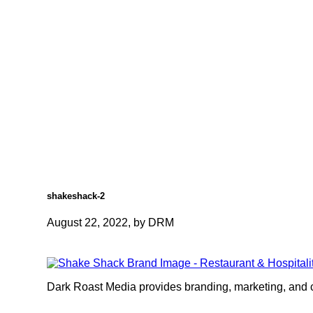
shakeshack-2
August 22, 2022, by DRM
Dark Roast Media provides branding, marketing, and cr