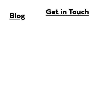
Get in Touch
Blog