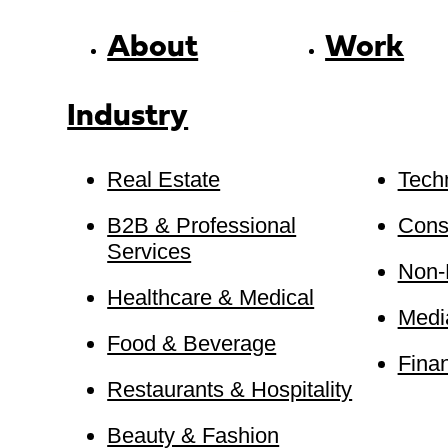
About
Work
Industry
Real Estate
Tech
B2B & Professional
Cons
Services
Non-P
Healthcare & Medical
Medi
Food & Beverage
Finan
Restaurants & Hospitality
Beauty & Fashion