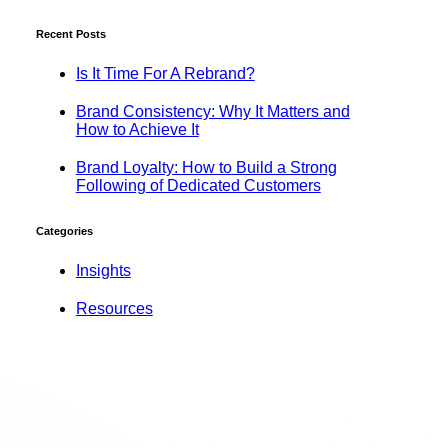
Recent Posts
Is It Time For A Rebrand?
Brand Consistency: Why It Matters and
How to Achieve It
Brand Loyalty: How to Build a Strong
Following of Dedicated Customers
Categories
Insights
Resources