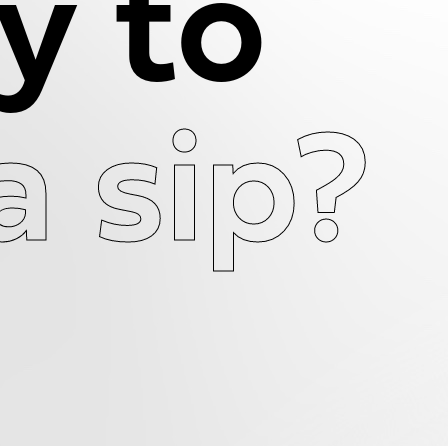
y to
a sip?