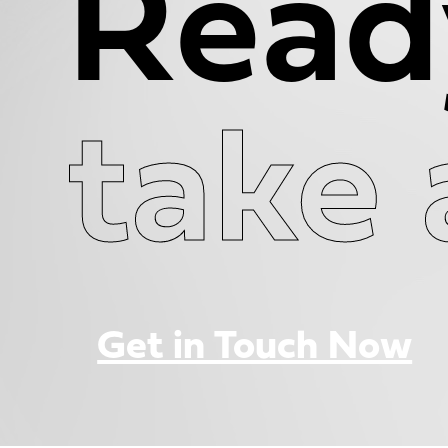
Read
take 
Get in Touch Now