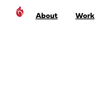
About
Work