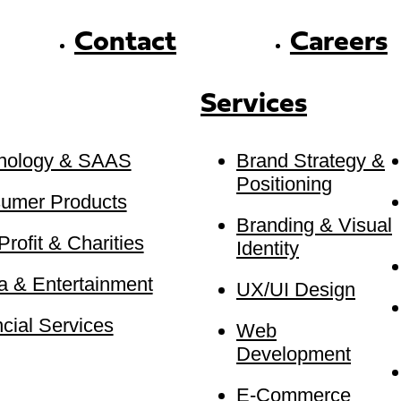
Contact
Careers
Services
nology & SAAS
Brand Strategy &
Positioning
umer Products
Branding & Visual
rofit & Charities
Identity
a & Entertainment
UX/UI Design
cial Services
Web
Development
E-Commerce