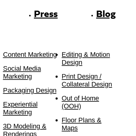
Press
Blog
Content Marketing
Editing & Motion
Design
Social Media
Marketing
Print Design /
Collateral Design
Packaging Design
Out of Home
Experiential
(OOH)
Marketing
Floor Plans &
3D Modeling &
Maps
Renderings