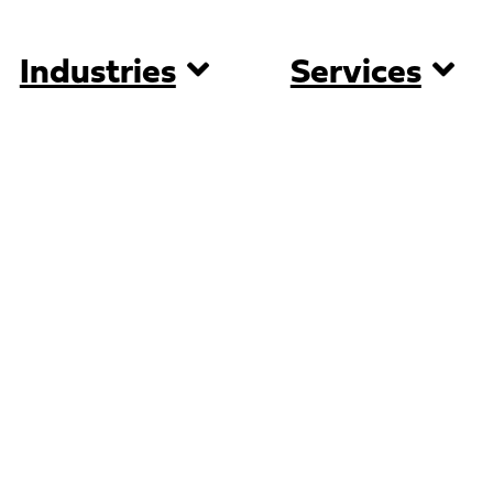
Industries
Services