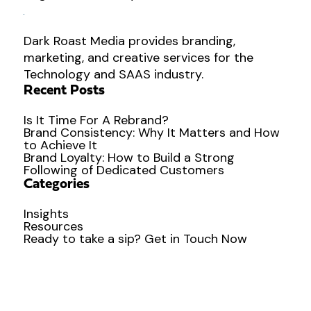
Dark Roast Media provides branding,
marketing, and creative services for the
Technology and SAAS industry.
Recent Posts
Is It Time For A Rebrand?
Brand Consistency: Why It Matters and How
to Achieve It
Brand Loyalty: How to Build a Strong
Following of Dedicated Customers
Categories
Insights
Resources
Ready to
take a sip?
Get in Touch Now