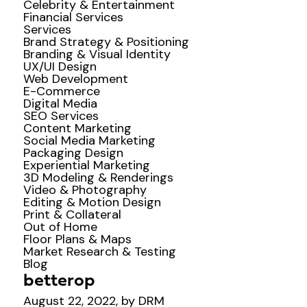
Celebrity & Entertainment
Financial Services
Services
Brand Strategy & Positioning
Branding & Visual Identity
UX/UI Design
Web Development
E-Commerce
Digital Media
SEO Services
Content Marketing
Social Media Marketing
Packaging Design
Experiential Marketing
3D Modeling & Renderings
Video & Photography
Editing & Motion Design
Print & Collateral
Out of Home
Floor Plans & Maps
Market Research & Testing
Blog
betterop
August 22, 2022, by DRM