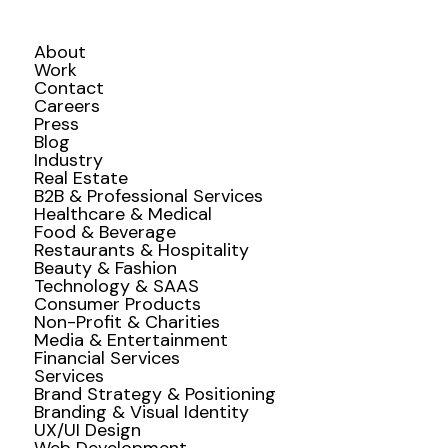
About
Work
Contact
Careers
Press
Blog
Industry
Real Estate
B2B & Professional Services
Healthcare & Medical
Food & Beverage
Restaurants & Hospitality
Beauty & Fashion
Technology & SAAS
Consumer Products
Non-Profit & Charities
Media & Entertainment
Financial Services
Services
Brand Strategy & Positioning
Branding & Visual Identity
UX/UI Design