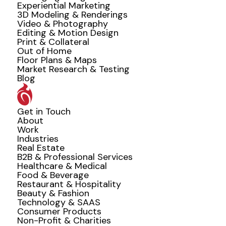
Experiential Marketing
3D Modeling & Renderings
Video & Photography
Editing & Motion Design
Print & Collateral
Out of Home
Floor Plans & Maps
Market Research & Testing
Blog
Get in Touch
About
Work
Industries
Real Estate
B2B & Professional Services
Healthcare & Medical
Food & Beverage
Restaurant & Hospitality
Beauty & Fashion
Technology & SAAS
Consumer Products
Non-Profit & Charities