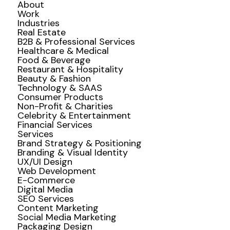
About
Work
Industries
Real Estate
B2B & Professional Services
Healthcare & Medical
Food & Beverage
Restaurant & Hospitality
Beauty & Fashion
Technology & SAAS
Consumer Products
Non-Profit & Charities
Celebrity & Entertainment
Financial Services
Services
Brand Strategy & Positioning
Branding & Visual Identity
UX/UI Design
Web Development
E-Commerce
Digital Media
SEO Services
Content Marketing
Social Media Marketing
Packaging Design