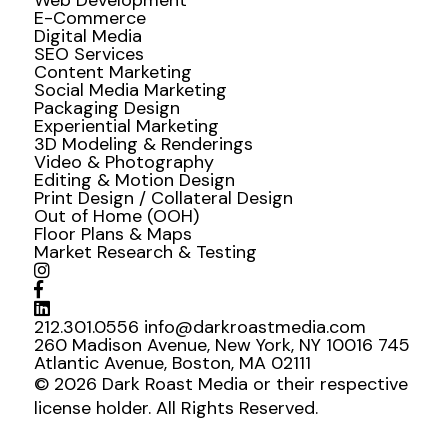
Web Development
E-Commerce
Digital Media
SEO Services
Content Marketing
Social Media Marketing
Packaging Design
Experiential Marketing
3D Modeling & Renderings
Video & Photography
Editing & Motion Design
Print Design / Collateral Design
Out of Home (OOH)
Floor Plans & Maps
Market Research & Testing
212.301.0556
info@darkroastmedia.com
260 Madison Avenue, New York, NY 10016
745
Atlantic Avenue, Boston, MA 02111
© 2026 Dark Roast Media or their respective
license holder. All Rights Reserved.