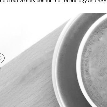
nd creative services for the Technology and SAAS
?