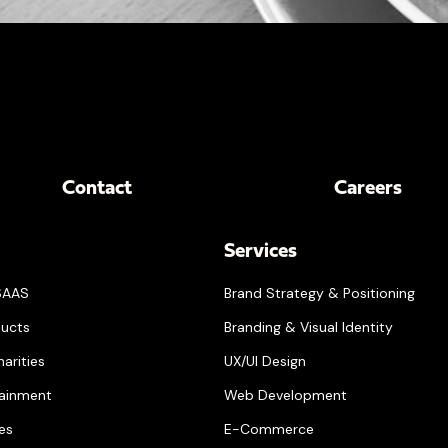
Contact
Careers
Services
SAAS
Brand Strategy & Positioning
ucts
Branding & Visual Identity
arities
UX/UI Design
tainment
Web Development
ces
E-Commerce