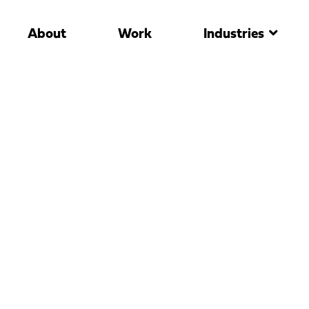
About
Work
Industries