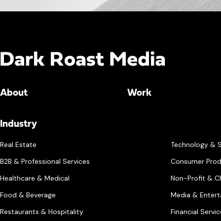
About
Work
Industry
Real Estate
Technology & 
B2B & Professional Services
Consumer Prod
Healthcare & Medical
Non-Profit & Ch
Food & Beverage
Media & Enter
Restaurants & Hospitality
Financial Servi