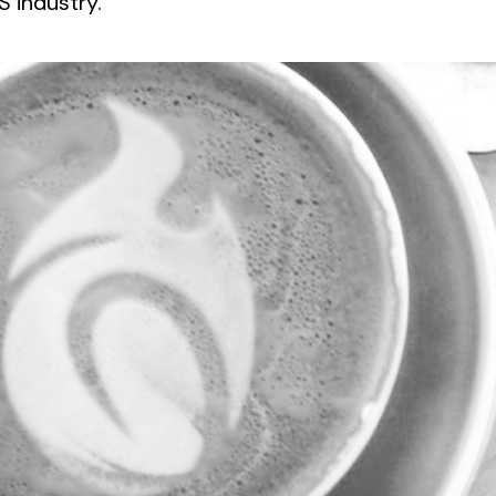
 industry.