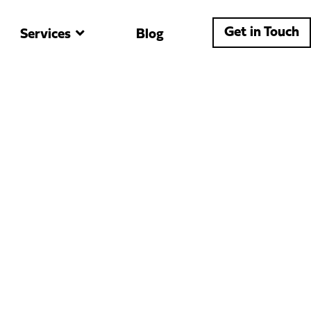
Get in Touch
Services
Blog