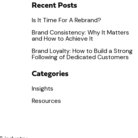
Recent Posts
Is It Time For A Rebrand?
Brand Consistency: Why It Matters
and How to Achieve It
Brand Loyalty: How to Build a Strong
Following of Dedicated Customers
Categories
Insights
Resources