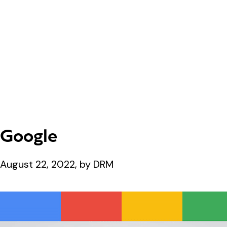
Google
August 22, 2022, by DRM