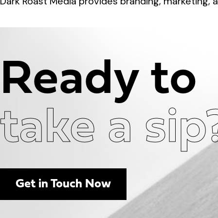
Dark Roast Media provides branding, marketing, a
Ready to
take a sip
Get in Touch Now