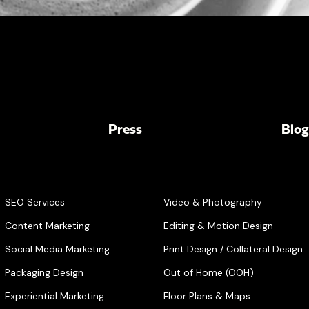
Press
Blog
SEO Services
Video & Photography
Content Marketing
Editing & Motion Design
Social Media Marketing
Print Design / Collateral Design
Packaging Design
Out of Home (OOH)
Experiential Marketing
Floor Plans & Maps