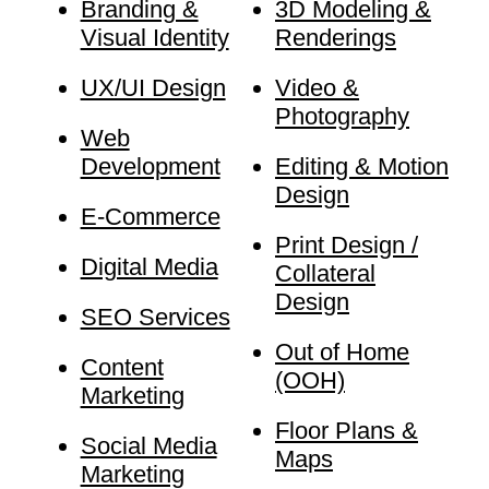
Branding &
3D Modeling &
Visual Identity
Renderings
UX/UI Design
Video &
Photography
Web
Development
Editing & Motion
Design
E-Commerce
Print Design /
Digital Media
Collateral
Design
SEO Services
Out of Home
Content
(OOH)
Marketing
Floor Plans &
Social Media
Maps
Marketing