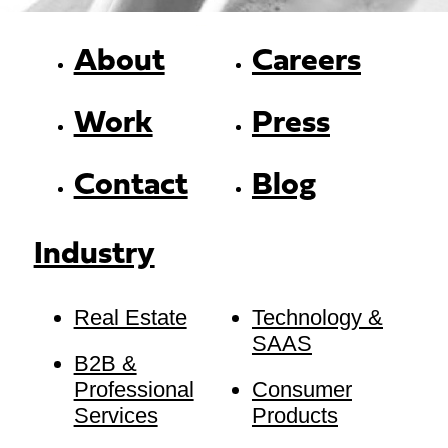
About
Careers
Work
Press
Contact
Blog
Industry
Real Estate
Technology &
SAAS
B2B &
Professional
Consumer
Services
Products