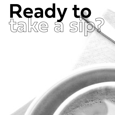
Ready to
take a sip?
Get in Touch Now