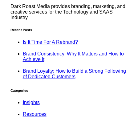
Dark Roast Media provides branding, marketing, and
creative services for the Technology and SAAS
industry.
Recent Posts
Is It Time For A Rebrand?
Brand Consistency: Why It Matters and How to
Achieve It
Brand Loyalty: How to Build a Strong Following
of Dedicated Customers
Categories
Insights
Resources