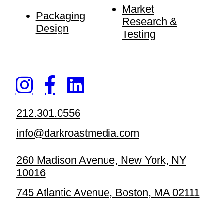
Market
Packaging
Research &
Design
Testing
212.301.0556
info@darkroastmedia.com
260 Madison Avenue, New York, NY
10016
745 Atlantic Avenue, Boston, MA 02111