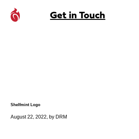
Get in Touch
Shelfmint Logo
August 22, 2022, by DRM