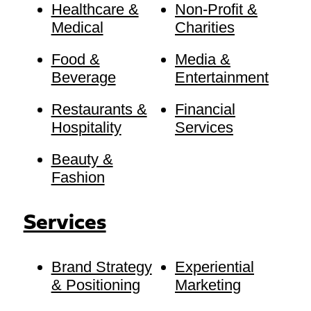
Healthcare &
Non-Profit &
Medical
Charities
Food &
Media &
Beverage
Entertainment
Restaurants &
Financial
Hospitality
Services
Beauty &
Fashion
Services
Brand Strategy
Experiential
& Positioning
Marketing