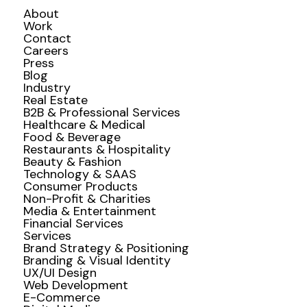
About
Work
Contact
Careers
Press
Blog
Industry
Real Estate
B2B & Professional Services
Healthcare & Medical
Food & Beverage
Restaurants & Hospitality
Beauty & Fashion
Technology & SAAS
Consumer Products
Non-Profit & Charities
Media & Entertainment
Financial Services
Services
Brand Strategy & Positioning
Branding & Visual Identity
UX/UI Design
Web Development
E-Commerce