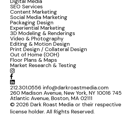
Digital Media
SEO Services
Content Marketing
Social Media Marketing
Packaging Design
Experiential Marketing
3D Modeling & Renderings
Video & Photography
Editing & Motion Design
Print Design / Collateral Design
Out of Home (OOH)
Floor Plans & Maps
Market Research & Testing
212.301.0556
info@darkroastmedia.com
260 Madison Avenue, New York, NY 10016
745
Atlantic Avenue, Boston, MA 02111
© 2026 Dark Roast Media or their respective
license holder. All Rights Reserved.