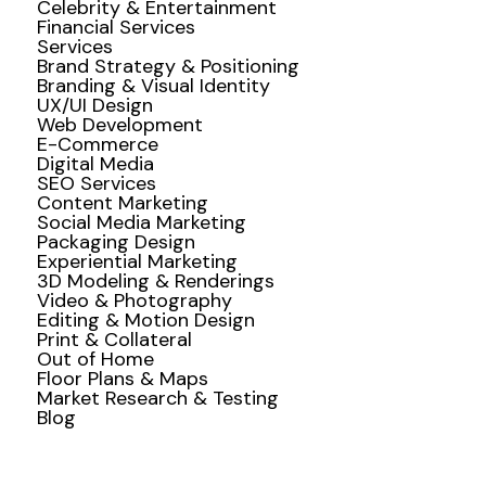
Celebrity & Entertainment
Financial Services
Services
Brand Strategy & Positioning
Branding & Visual Identity
UX/UI Design
Web Development
E-Commerce
Digital Media
SEO Services
Content Marketing
Social Media Marketing
Packaging Design
Experiential Marketing
3D Modeling & Renderings
Video & Photography
Editing & Motion Design
Print & Collateral
Out of Home
Floor Plans & Maps
Market Research & Testing
Blog