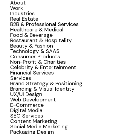
About
Work
Industries
Real Estate
B2B & Professional Services
Healthcare & Medical
Food & Beverage
Restaurant & Hospitality
Beauty & Fashion
Technology & SAAS
Consumer Products
Non-Profit & Charities
Celebrity & Entertainment
Financial Services
Services
Brand Strategy & Positioning
Branding & Visual Identity
UX/UI Design
Web Development
E-Commerce
Digital Media
SEO Services
Content Marketing
Social Media Marketing
Packaging Design