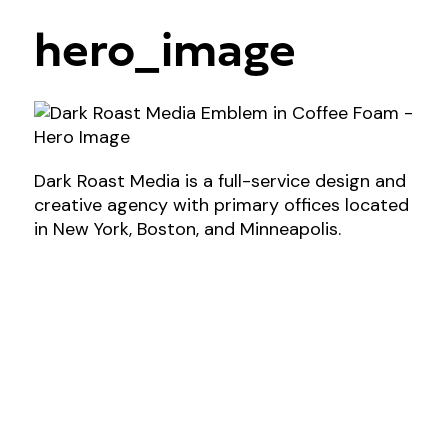
hero_image
Dark Roast Media is a full-service design and
creative agency with primary offices located
in New York, Boston, and Minneapolis.