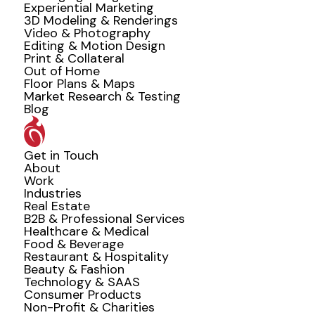
Experiential Marketing
3D Modeling & Renderings
Video & Photography
Editing & Motion Design
Print & Collateral
Out of Home
Floor Plans & Maps
Market Research & Testing
Blog
Get in Touch
About
Work
Industries
Real Estate
B2B & Professional Services
Healthcare & Medical
Food & Beverage
Restaurant & Hospitality
Beauty & Fashion
Technology & SAAS
Consumer Products
Non-Profit & Charities