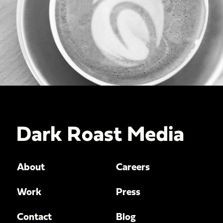
About
Careers
Work
Press
Contact
Blog