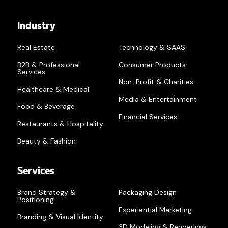
Industry
Real Estate
Technology & SAAS
B2B & Professional
Consumer Products
Services
Non-Profit & Charities
Healthcare & Medical
Media & Entertainment
Food & Beverage
Financial Services
Restaurants & Hospitality
Beauty & Fashion
Services
Brand Strategy &
Packaging Design
Positioning
Experiential Marketing
Branding & Visual Identity
3D Modeling & Renderings