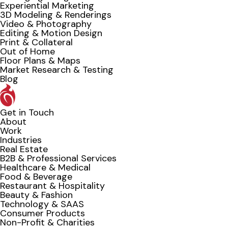
Experiential Marketing
3D Modeling & Renderings
Video & Photography
Editing & Motion Design
Print & Collateral
Out of Home
Floor Plans & Maps
Market Research & Testing
Blog
Get in Touch
About
Work
Industries
Real Estate
B2B & Professional Services
Healthcare & Medical
Food & Beverage
Restaurant & Hospitality
Beauty & Fashion
Technology & SAAS
Consumer Products
Non-Profit & Charities