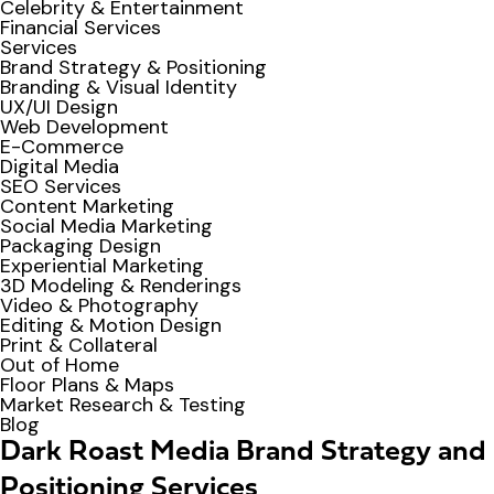
Celebrity & Entertainment
Financial Services
Services
Brand Strategy & Positioning
Branding & Visual Identity
UX/UI Design
Web Development
E-Commerce
Digital Media
SEO Services
Content Marketing
Social Media Marketing
Packaging Design
Experiential Marketing
3D Modeling & Renderings
Video & Photography
Editing & Motion Design
Print & Collateral
Out of Home
Floor Plans & Maps
Market Research & Testing
Blog
Dark Roast Media Brand Strategy and
Positioning Services