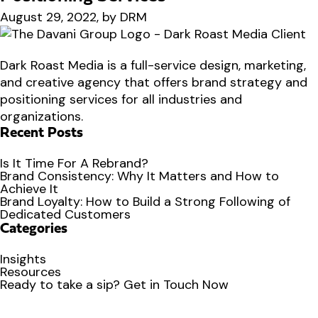
August 29, 2022, by DRM
Dark Roast Media is a full-service design, marketing,
and creative agency that offers brand strategy and
positioning services for all industries and
organizations.
Recent Posts
Is It Time For A Rebrand?
Brand Consistency: Why It Matters and How to
Achieve It
Brand Loyalty: How to Build a Strong Following of
Dedicated Customers
Categories
Insights
Resources
Ready to
take a sip?
Get in Touch Now