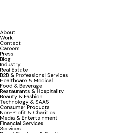
About
Work
Contact
Careers
Press
Blog
Industry
Real Estate
B2B & Professional Services
Healthcare & Medical
Food & Beverage
Restaurants & Hospitality
Beauty & Fashion
Technology & SAAS
Consumer Products
Non-Profit & Charities
Media & Entertainment
Financial Services
Services