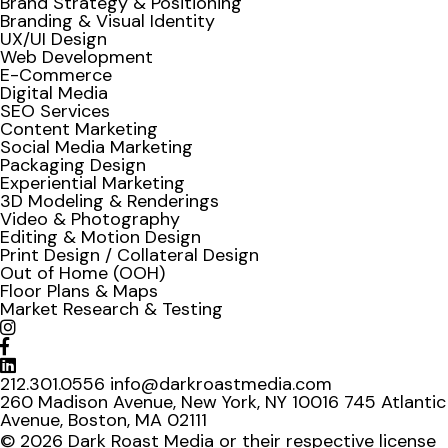
Brand Strategy & Positioning
Branding & Visual Identity
UX/UI Design
Web Development
E-Commerce
Digital Media
SEO Services
Content Marketing
Social Media Marketing
Packaging Design
Experiential Marketing
3D Modeling & Renderings
Video & Photography
Editing & Motion Design
Print Design / Collateral Design
Out of Home (OOH)
Floor Plans & Maps
Market Research & Testing
212.301.0556
info@darkroastmedia.com
260 Madison Avenue, New York, NY 10016
745 Atlantic
Avenue, Boston, MA 02111
© 2026 Dark Roast Media or their respective license