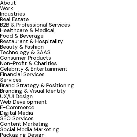
About
Work
Industries
Real Estate
B2B & Professional Services
Healthcare & Medical
Food & Beverage
Restaurant & Hospitality
Beauty & Fashion
Technology & SAAS
Consumer Products
Non-Profit & Charities
Celebrity & Entertainment
Financial Services
Services
Brand Strategy & Positioning
Branding & Visual Identity
UX/UI Design
Web Development
E-Commerce
Digital Media
SEO Services
Content Marketing
Social Media Marketing
Packaging Design