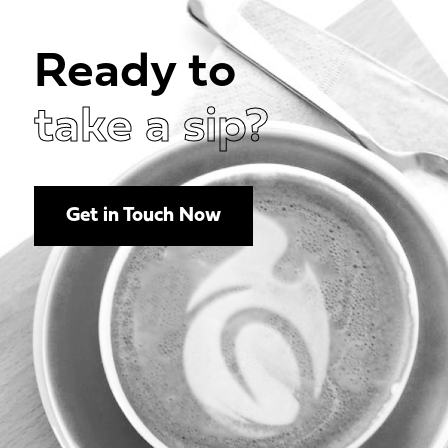
Ready to
take a sip?
Get in Touch Now