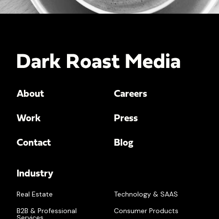
About
Careers
Work
Press
Contact
Blog
Industry
Real Estate
Technology & SAAS
B2B & Professional
Consumer Products
Services