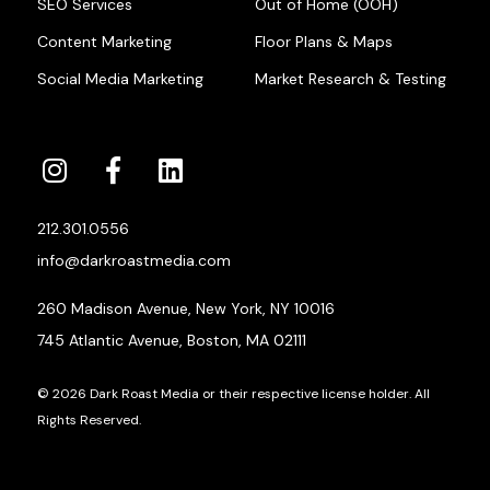
SEO Services
Out of Home (OOH)
Content Marketing
Floor Plans & Maps
Social Media Marketing
Market Research & Testing
212.301.0556
info@darkroastmedia.com
260 Madison Avenue, New York, NY 10016
745 Atlantic Avenue, Boston, MA 02111
© 2026 Dark Roast Media or their respective license holder. All
Rights Reserved.