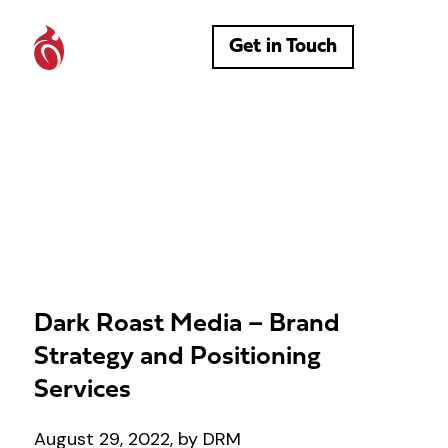
Get in Touch
Dark Roast Media – Brand
Strategy and Positioning
Services
August 29, 2022, by DRM