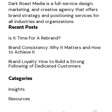
Dark Roast Media is a full-service design,
marketing, and creative agency that offers
brand strategy and positioning services for
all industries and organizations.
Recent Posts
Is It Time For A Rebrand?
Brand Consistency: Why It Matters and How
to Achieve It
Brand Loyalty: How to Build a Strong
Following of Dedicated Customers
Categories
Insights
Resources