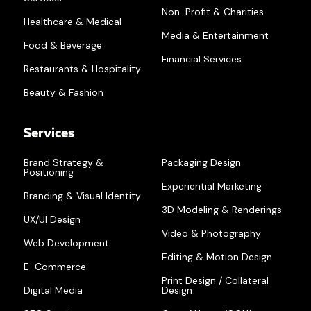
Non-Profit & Charities
Healthcare & Medical
Media & Entertainment
Food & Beverage
Financial Services
Restaurants & Hospitality
Beauty & Fashion
Services
Brand Strategy &
Packaging Design
Positioning
Experiential Marketing
Branding & Visual Identity
3D Modeling & Renderings
UX/UI Design
Video & Photography
Web Development
Editing & Motion Design
E-Commerce
Print Design / Collateral
Digital Media
Design