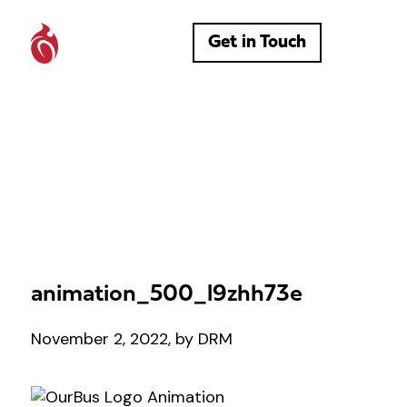
Get in Touch
animation_500_l9zhh73e
November 2, 2022, by DRM