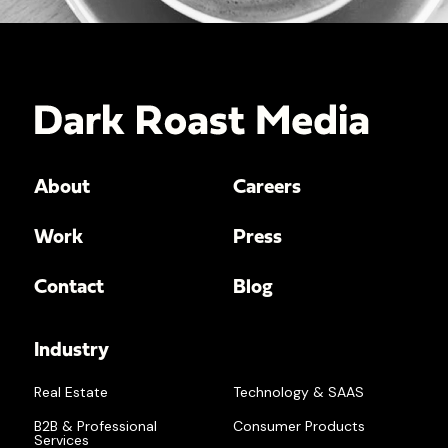
About
Careers
Work
Press
Contact
Blog
Industry
Real Estate
Technology & SAAS
B2B & Professional
Consumer Products
Services