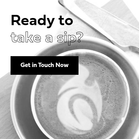
Ready to
take a sip?
Get in Touch Now