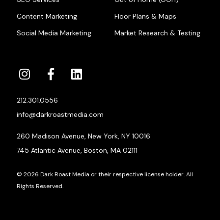
Content Marketing
Floor Plans & Maps
Social Media Marketing
Market Research & Testing
212.301.0556
info@darkroastmedia.com
260 Madison Avenue, New York, NY 10016
745 Atlantic Avenue, Boston, MA 02111
© 2026 Dark Roast Media or their respective license holder. All
Rights Reserved.