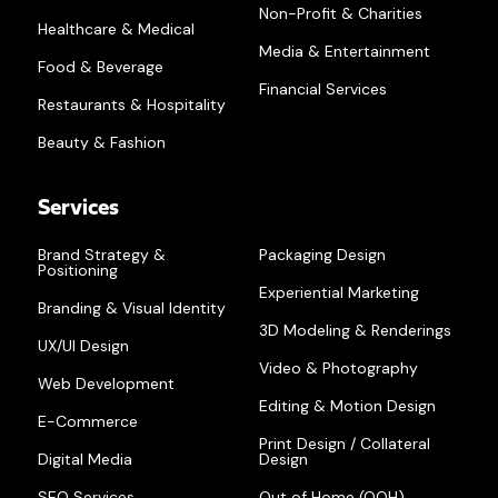
Non-Profit & Charities
Healthcare & Medical
Media & Entertainment
Food & Beverage
Financial Services
Restaurants & Hospitality
Beauty & Fashion
Services
Brand Strategy &
Packaging Design
Positioning
Experiential Marketing
Branding & Visual Identity
3D Modeling & Renderings
UX/UI Design
Video & Photography
Web Development
Editing & Motion Design
E-Commerce
Print Design / Collateral
Digital Media
Design
SEO Services
Out of Home (OOH)