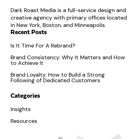
Dark Roast Media is a full-service design and
creative agency with primary offices located
in New York, Boston, and Minneapolis.
Recent Posts
Is It Time For A Rebrand?
Brand Consistency: Why It Matters and How
to Achieve It
Brand Loyalty: How to Build a Strong
Following of Dedicated Customers
Categories
Insights
Resources