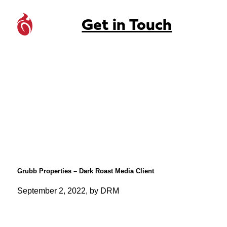
Get in Touch
Grubb Properties – Dark Roast Media Client
September 2, 2022, by DRM