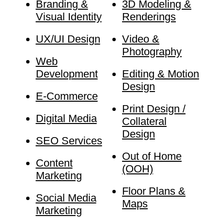
Branding &
3D Modeling &
Visual Identity
Renderings
UX/UI Design
Video &
Photography
Web
Development
Editing & Motion
Design
E-Commerce
Print Design /
Digital Media
Collateral
Design
SEO Services
Out of Home
Content
(OOH)
Marketing
Floor Plans &
Social Media
Maps
Marketing