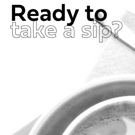
Ready to
take a sip?
Get in Touch Now