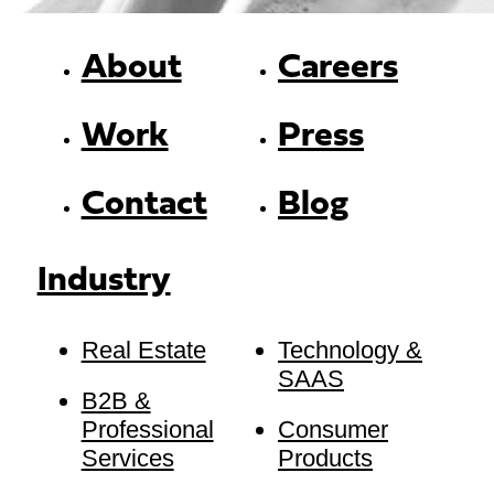
About
Careers
Work
Press
Contact
Blog
Industry
Real Estate
Technology &
SAAS
B2B &
Professional
Consumer
Services
Products