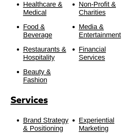
Healthcare &
Non-Profit &
Medical
Charities
Food &
Media &
Beverage
Entertainment
Restaurants &
Financial
Hospitality
Services
Beauty &
Fashion
Services
Brand Strategy
Experiential
& Positioning
Marketing