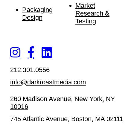
Market
Packaging
Research &
Design
Testing
212.301.0556
info@darkroastmedia.com
260 Madison Avenue, New York, NY
10016
745 Atlantic Avenue, Boston, MA 02111