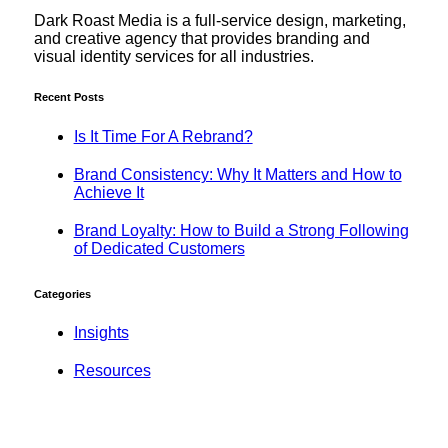
Dark Roast Media is a full-service design, marketing,
and creative agency that provides branding and
visual identity services for all industries.
Recent Posts
Is It Time For A Rebrand?
Brand Consistency: Why It Matters and How to
Achieve It
Brand Loyalty: How to Build a Strong Following
of Dedicated Customers
Categories
Insights
Resources