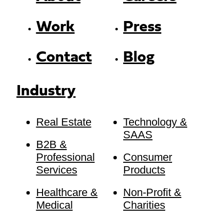
Work
Press
Contact
Blog
Industry
Real Estate
Technology &
SAAS
B2B &
Professional
Consumer
Services
Products
Healthcare &
Non-Profit &
Medical
Charities