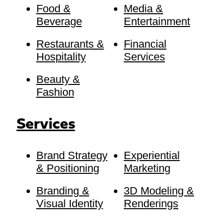
Food &
Media &
Beverage
Entertainment
Restaurants &
Financial
Hospitality
Services
Beauty &
Fashion
Services
Brand Strategy
Experiential
& Positioning
Marketing
Branding &
3D Modeling &
Visual Identity
Renderings