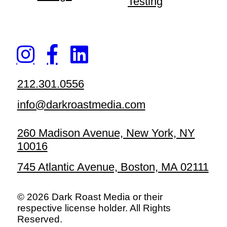
Testing
212.301.0556
info@darkroastmedia.com
260 Madison Avenue, New York, NY
10016
745 Atlantic Avenue, Boston, MA 02111
© 2026 Dark Roast Media or their
respective license holder. All Rights
Reserved.