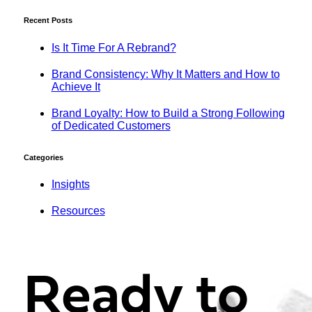
Recent Posts
Is It Time For A Rebrand?
Brand Consistency: Why It Matters and How to
Achieve It
Brand Loyalty: How to Build a Strong Following
of Dedicated Customers
Categories
Insights
Resources
Ready to