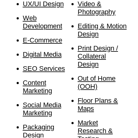
UX/UI Design
Video &
Photography
Web
Development
Editing & Motion
Design
E-Commerce
Print Design /
Digital Media
Collateral
Design
SEO Services
Out of Home
Content
(OOH)
Marketing
Floor Plans &
Social Media
Maps
Marketing
Market
Packaging
Research &
Design