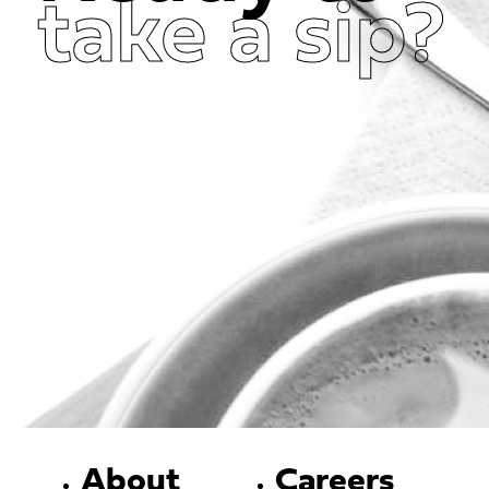
take a sip?
Get in Touch Now
About
Careers