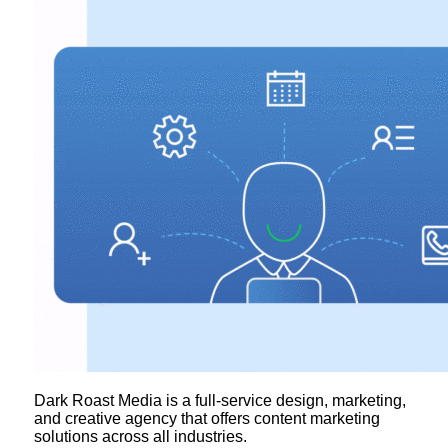
Dark Roast Media is a full-service design, marketing,
and creative agency that offers content marketing
solutions across all industries.