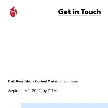
Get in Touch
Dark Roast Media Content Marketing Solutions
September 1, 2022, by DRM