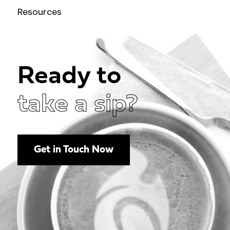
Resources
Ready to
take a sip?
Get in Touch Now