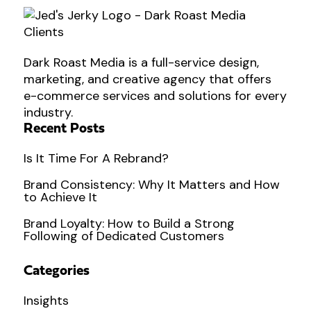
Dark Roast Media is a full-service design,
marketing, and creative agency that offers
e-commerce services and solutions for every
industry.
Recent Posts
Is It Time For A Rebrand?
Brand Consistency: Why It Matters and How
to Achieve It
Brand Loyalty: How to Build a Strong
Following of Dedicated Customers
Categories
Insights