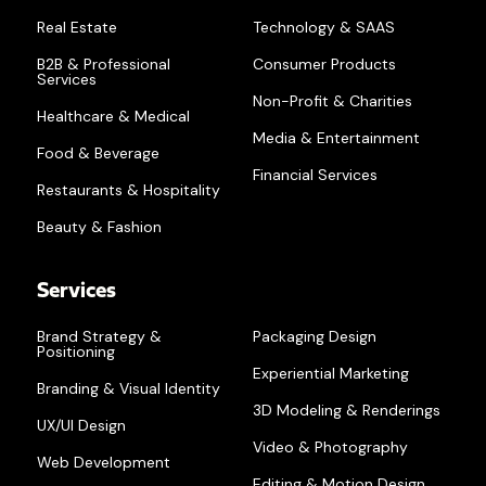
Real Estate
Technology & SAAS
B2B & Professional
Consumer Products
Services
Non-Profit & Charities
Healthcare & Medical
Media & Entertainment
Food & Beverage
Financial Services
Restaurants & Hospitality
Beauty & Fashion
Services
Brand Strategy &
Packaging Design
Positioning
Experiential Marketing
Branding & Visual Identity
3D Modeling & Renderings
UX/UI Design
Video & Photography
Web Development
Editing & Motion Design