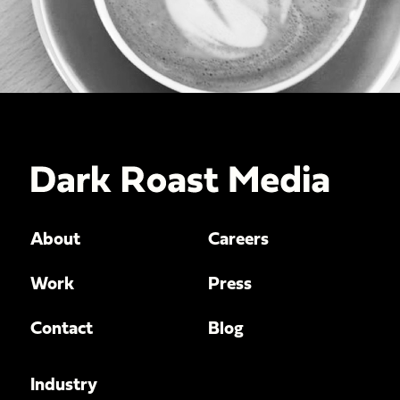
About
Careers
Work
Press
Contact
Blog
Industry