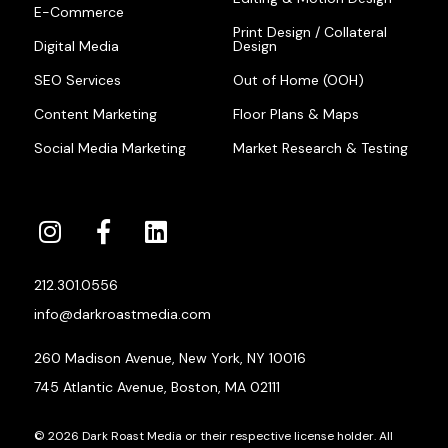
E-Commerce
Print Design / Collateral
Digital Media
Design
SEO Services
Out of Home (OOH)
Content Marketing
Floor Plans & Maps
Social Media Marketing
Market Research & Testing
212.301.0556
info@darkroastmedia.com
260 Madison Avenue, New York, NY 10016
745 Atlantic Avenue, Boston, MA 02111
© 2026 Dark Roast Media or their respective license holder. All