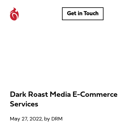
Get in Touch
Dark Roast Media E-Commerce
Services
May 27, 2022, by DRM