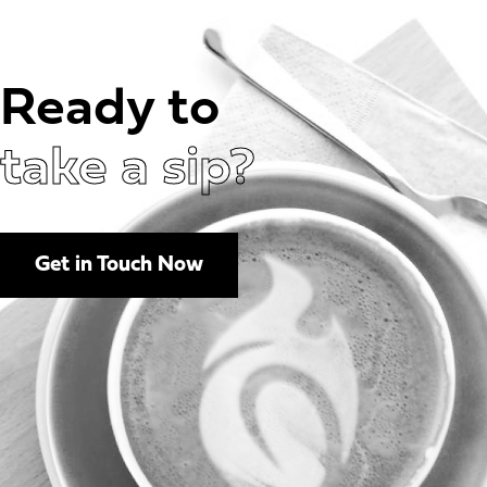
Ready to
take a sip?
Get in Touch Now