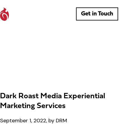
Get in Touch
Dark Roast Media Experiential
Marketing Services
September 1, 2022, by DRM