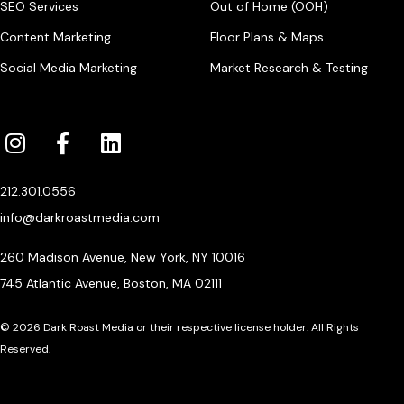
SEO Services
Out of Home (OOH)
Content Marketing
Floor Plans & Maps
Social Media Marketing
Market Research & Testing
212.301.0556
info@darkroastmedia.com
260 Madison Avenue, New York, NY 10016
745 Atlantic Avenue, Boston, MA 02111
© 2026 Dark Roast Media or their respective license holder. All Rights
Reserved.