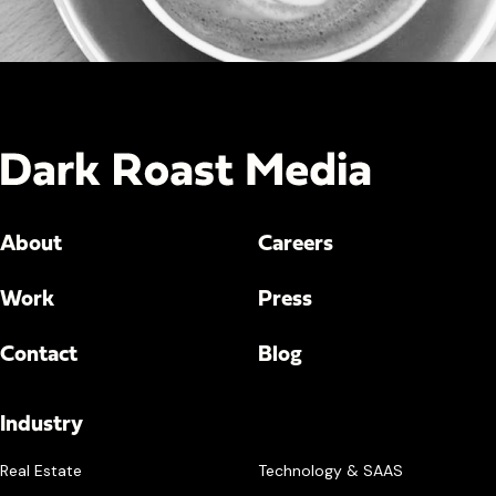
About
Careers
Work
Press
Contact
Blog
Industry
Real Estate
Technology & SAAS