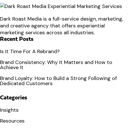
Dark Roast Media is a full-service design, marketing,
and creative agency that offers experiential
marketing services across all industries.
Recent Posts
Is It Time For A Rebrand?
Brand Consistency: Why It Matters and How to
Achieve It
Brand Loyalty: How to Build a Strong Following of
Dedicated Customers
Categories
Insights
Resources