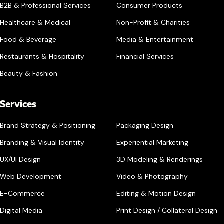
B2B & Professional Services
Consumer Products
Healthcare & Medical
Non-Profit & Charities
Food & Beverage
Media & Entertainment
Restaurants & Hospitality
Financial Services
Beauty & Fashion
Services
Brand Strategy & Positioning
Packaging Design
Branding & Visual Identity
Experiential Marketing
UX/UI Design
3D Modeling & Renderings
Web Development
Video & Photography
E-Commerce
Editing & Motion Design
Digital Media
Print Design / Collateral Design