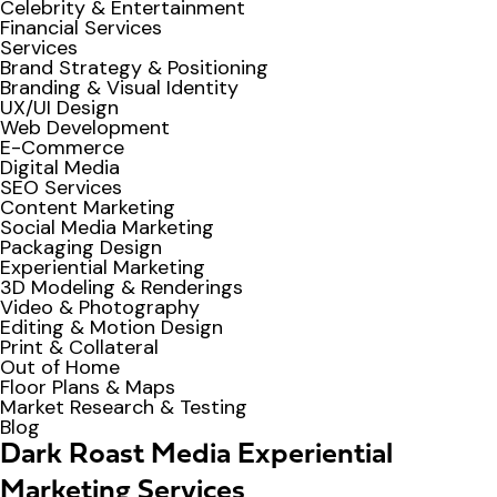
Celebrity & Entertainment
Financial Services
Services
Brand Strategy & Positioning
Branding & Visual Identity
UX/UI Design
Web Development
E-Commerce
Digital Media
SEO Services
Content Marketing
Social Media Marketing
Packaging Design
Experiential Marketing
3D Modeling & Renderings
Video & Photography
Editing & Motion Design
Print & Collateral
Out of Home
Floor Plans & Maps
Market Research & Testing
Blog
Dark Roast Media Experiential
Marketing Services