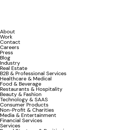
About
Work
Contact
Careers
Press
Blog
Industry
Real Estate
B2B & Professional Services
Healthcare & Medical
Food & Beverage
Restaurants & Hospitality
Beauty & Fashion
Technology & SAAS
Consumer Products
Non-Profit & Charities
Media & Entertainment
Financial Services
Services