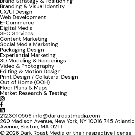
Brand Strategy & Positioning
Branding & Visual Identity
UX/UI Design
Web Development
E-Commerce
Digital Media
SEO Services
Content Marketing
Social Media Marketing
Packaging Design
Experiential Marketing
3D Modeling & Renderings
Video & Photography
Editing & Motion Design
Print Design / Collateral Design
Out of Home (OOH)
Floor Plans & Maps
Market Research & Testing
212.301.0556
info@darkroastmedia.com
260 Madison Avenue, New York, NY 10016
745 Atlantic
Avenue, Boston, MA 02111
© 2026 Dark Roast Media or their respective license