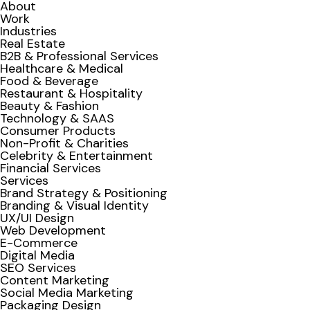
About
Work
Industries
Real Estate
B2B & Professional Services
Healthcare & Medical
Food & Beverage
Restaurant & Hospitality
Beauty & Fashion
Technology & SAAS
Consumer Products
Non-Profit & Charities
Celebrity & Entertainment
Financial Services
Services
Brand Strategy & Positioning
Branding & Visual Identity
UX/UI Design
Web Development
E-Commerce
Digital Media
SEO Services
Content Marketing
Social Media Marketing
Packaging Design