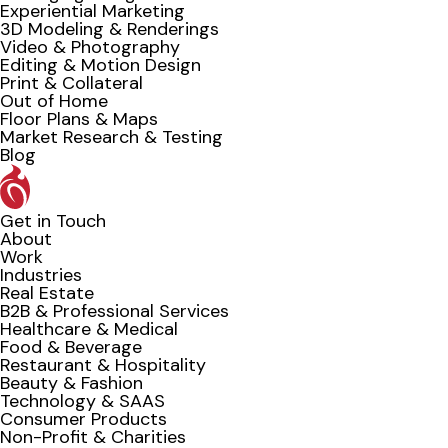
Experiential Marketing
3D Modeling & Renderings
Video & Photography
Editing & Motion Design
Print & Collateral
Out of Home
Floor Plans & Maps
Market Research & Testing
Blog
Get in Touch
About
Work
Industries
Real Estate
B2B & Professional Services
Healthcare & Medical
Food & Beverage
Restaurant & Hospitality
Beauty & Fashion
Technology & SAAS
Consumer Products
Non-Profit & Charities