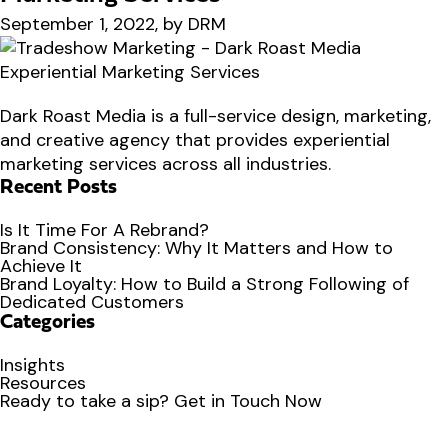
September 1, 2022, by DRM
Dark Roast Media is a full-service design, marketing,
and creative agency that provides experiential
marketing services across all industries.
Recent Posts
Is It Time For A Rebrand?
Brand Consistency: Why It Matters and How to
Achieve It
Brand Loyalty: How to Build a Strong Following of
Dedicated Customers
Categories
Insights
Resources
Ready to
take a sip?
Get in Touch Now