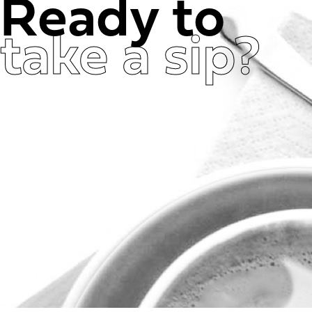
Ready to
take a sip?
Get in Touch Now