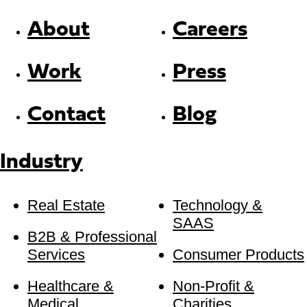
About
Careers
Work
Press
Contact
Blog
Industry
Real Estate
Technology &
SAAS
B2B & Professional
Services
Consumer Products
Healthcare &
Non-Profit &
Medical
Charities