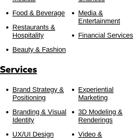
Food & Beverage
Media &
Entertainment
Restaurants &
Hospitality
Financial Services
Beauty & Fashion
Services
Brand Strategy &
Experiential
Positioning
Marketing
Branding & Visual
3D Modeling &
Identity
Renderings
UX/UI Design
Video &