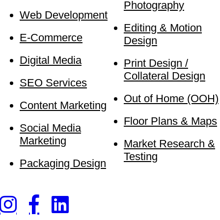
Photography
Web Development
Editing & Motion
E-Commerce
Design
Digital Media
Print Design /
Collateral Design
SEO Services
Out of Home (OOH)
Content Marketing
Floor Plans & Maps
Social Media
Marketing
Market Research &
Testing
Packaging Design