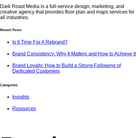
Dark Roast Media is a full-service design, marketing, and
creative agency that provides floor plan and maps services for
all industries.
Recent Posts
Is It Time For A Rebrand?
Brand Consistency: Why It Matters and How to Achieve It
Brand Loyalty: How to Build a Strong Following of
Dedicated Customers
Categories
Insights
Resources