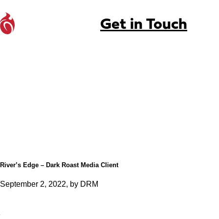
Get in Touch
River’s Edge – Dark Roast Media Client
September 2, 2022, by DRM