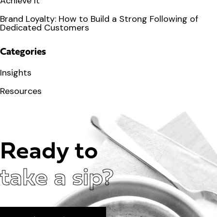
Achieve It
Brand Loyalty: How to Build a Strong Following of
Dedicated Customers
Categories
Insights
Resources
Ready to
take a sip?