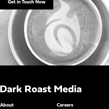
Get in Touch Now
About
Careers