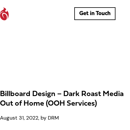
Get in Touch
Billboard Design – Dark Roast Media
Out of Home (OOH Services)
August 31, 2022, by DRM