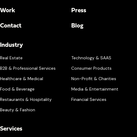
Work
Press
Contact
Blog
Industry
Real Estate
Technology & SAAS
B2B & Professional Services
Consumer Products
Healthcare & Medical
Non-Profit & Charities
Food & Beverage
Media & Entertainment
Restaurants & Hospitality
Financial Services
Beauty & Fashion
Services