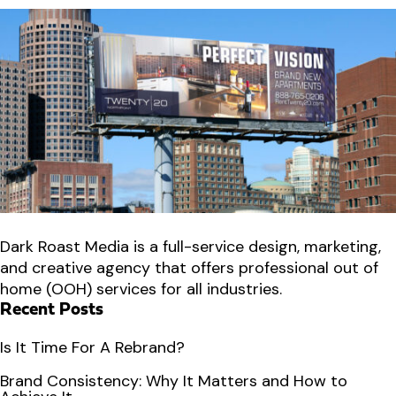
Dark Roast Media is a full-service design, marketing,
and creative agency that offers professional out of
home (OOH) services for all industries.
Recent Posts
Is It Time For A Rebrand?
Brand Consistency: Why It Matters and How to