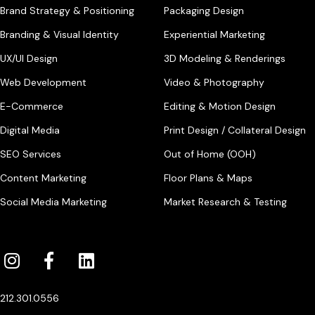
Brand Strategy & Positioning
Packaging Design
Branding & Visual Identity
Experiential Marketing
UX/UI Design
3D Modeling & Renderings
Web Development
Video & Photography
E-Commerce
Editing & Motion Design
Digital Media
Print Design / Collateral Design
SEO Services
Out of Home (OOH)
Content Marketing
Floor Plans & Maps
Social Media Marketing
Market Research & Testing
212.301.0556