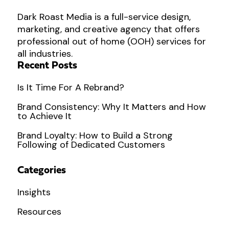
Dark Roast Media is a full-service design,
marketing, and creative agency that offers
professional out of home (OOH) services for
all industries.
Recent Posts
Is It Time For A Rebrand?
Brand Consistency: Why It Matters and How
to Achieve It
Brand Loyalty: How to Build a Strong
Following of Dedicated Customers
Categories
Insights
Resources