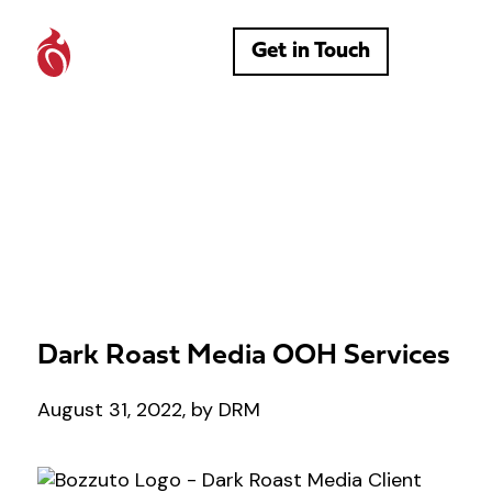
Get in Touch
Dark Roast Media OOH Services
August 31, 2022, by DRM