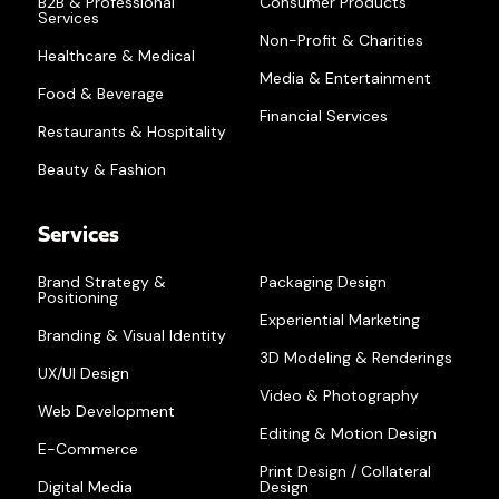
B2B & Professional
Consumer Products
Services
Non-Profit & Charities
Healthcare & Medical
Media & Entertainment
Food & Beverage
Financial Services
Restaurants & Hospitality
Beauty & Fashion
Services
Brand Strategy &
Packaging Design
Positioning
Experiential Marketing
Branding & Visual Identity
3D Modeling & Renderings
UX/UI Design
Video & Photography
Web Development
Editing & Motion Design
E-Commerce
Print Design / Collateral
Digital Media
Design