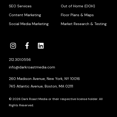
SEO Services
Out of Home (OOH)
Content Marketing
Floor Plans & Maps
Social Media Marketing
Market Research & Testing
212.301.0556
info@darkroastmedia.com
260 Madison Avenue, New York, NY 10016
745 Atlantic Avenue, Boston, MA 02111
© 2026 Dark Roast Media or their respective license holder. All
Rights Reserved.