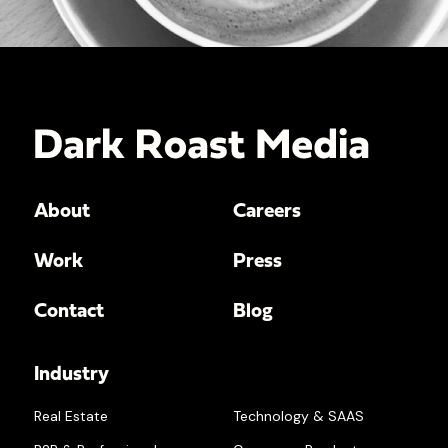
About
Careers
Work
Press
Contact
Blog
Industry
Real Estate
Technology & SAAS