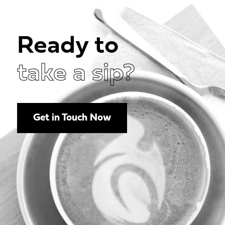
Ready to
take a sip?
Get in Touch Now