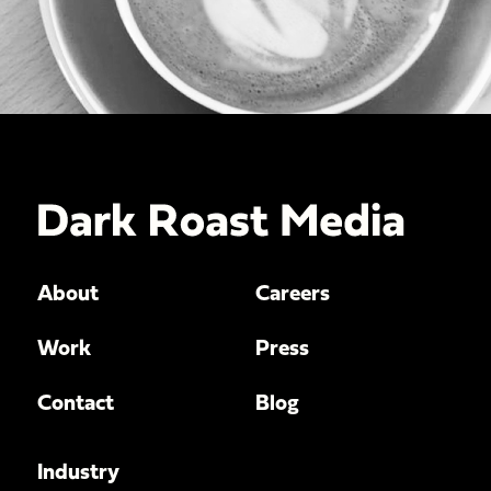
About
Careers
Work
Press
Contact
Blog
Industry