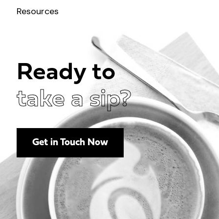
Resources
Ready to
take a sip?
Get in Touch Now