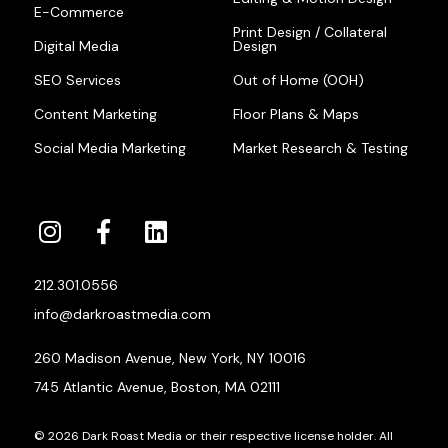
E-Commerce
Print Design / Collateral
Digital Media
Design
SEO Services
Out of Home (OOH)
Content Marketing
Floor Plans & Maps
Social Media Marketing
Market Research & Testing
212.301.0556
info@darkroastmedia.com
260 Madison Avenue, New York, NY 10016
745 Atlantic Avenue, Boston, MA 02111
© 2026 Dark Roast Media or their respective license holder. All