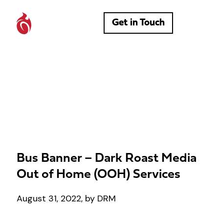
Get in Touch
Bus Banner – Dark Roast Media
Out of Home (OOH) Services
August 31, 2022, by DRM