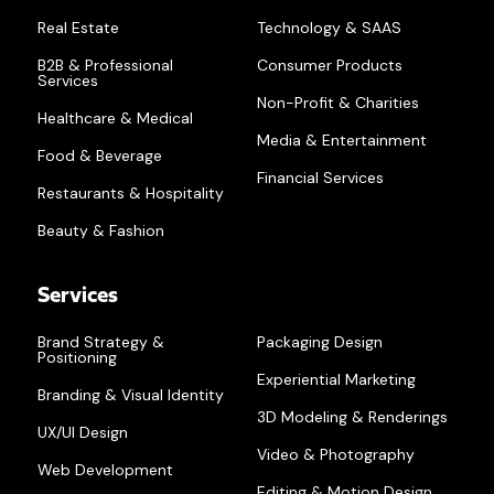
Real Estate
Technology & SAAS
B2B & Professional
Consumer Products
Services
Non-Profit & Charities
Healthcare & Medical
Media & Entertainment
Food & Beverage
Financial Services
Restaurants & Hospitality
Beauty & Fashion
Services
Brand Strategy &
Packaging Design
Positioning
Experiential Marketing
Branding & Visual Identity
3D Modeling & Renderings
UX/UI Design
Video & Photography
Web Development
Editing & Motion Design