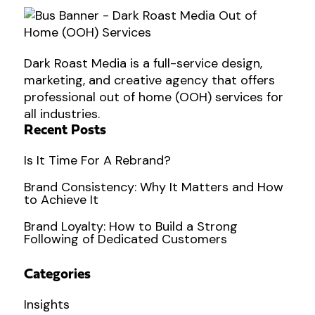
Dark Roast Media is a full-service design,
marketing, and creative agency that offers
professional out of home (OOH) services for
all industries.
Recent Posts
Is It Time For A Rebrand?
Brand Consistency: Why It Matters and How
to Achieve It
Brand Loyalty: How to Build a Strong
Following of Dedicated Customers
Categories
Insights