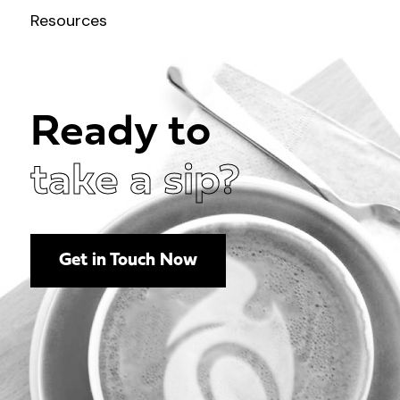
Resources
Ready to
take a sip?
Get in Touch Now