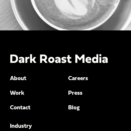
About
Careers
Work
Press
Contact
Blog
Industry