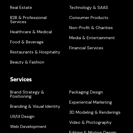
Real Estate
Technology & SAAS
B2B & Professional
Consumer Products
Services
Non-Profit & Charities
Healthcare & Medical
Media & Entertainment
Food & Beverage
Financial Services
Restaurants & Hospitality
Beauty & Fashion
Services
Brand Strategy &
Packaging Design
Positioning
Experiential Marketing
Branding & Visual Identity
3D Modeling & Renderings
UX/UI Design
Video & Photography
Web Development
Editing & Motion Design