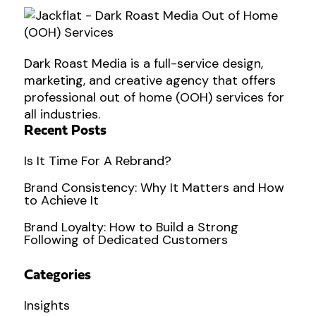
Dark Roast Media is a full-service design,
marketing, and creative agency that offers
professional out of home (OOH) services for
all industries.
Recent Posts
Is It Time For A Rebrand?
Brand Consistency: Why It Matters and How
to Achieve It
Brand Loyalty: How to Build a Strong
Following of Dedicated Customers
Categories
Insights