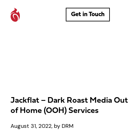
Get in Touch
Jackflat – Dark Roast Media Out
of Home (OOH) Services
August 31, 2022, by DRM