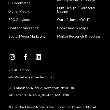
E-Commerce
Print Design / Collateral
Digital Media
Design
SEO Services
Out of Home (OOH)
Content Marketing
Floor Plans & Maps
Social Media Marketing
Market Research & Testing
212.301.0556
info@darkroastmedia.com
260 Madison Avenue, New York, NY 10016
745 Atlantic Avenue, Boston, MA 02111
© 2026 Dark Roast Media or their respective license holder. All