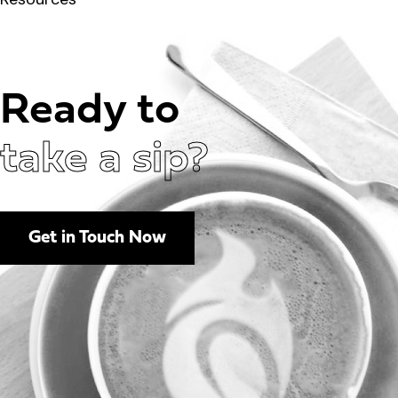
Ready to
take a sip?
Get in Touch Now