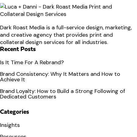
Dark Roast Media is a full-service design, marketing,
and creative agency that provides print and
collateral design services for all industries.
Recent Posts
Is It Time For A Rebrand?
Brand Consistency: Why It Matters and How to
Achieve It
Brand Loyalty: How to Build a Strong Following of
Dedicated Customers
Categories
Insights
Resources