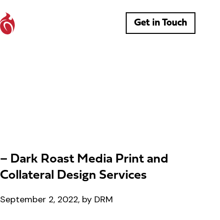
Get in Touch
– Dark Roast Media Print and
Collateral Design Services
September 2, 2022, by DRM