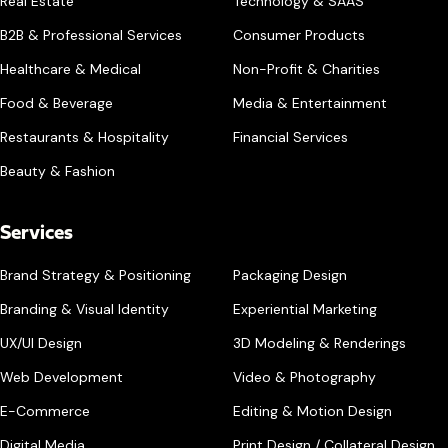
Real Estate
Technology & SAAS
B2B & Professional Services
Consumer Products
Healthcare & Medical
Non-Profit & Charities
Food & Beverage
Media & Entertainment
Restaurants & Hospitality
Financial Services
Beauty & Fashion
Services
Brand Strategy & Positioning
Packaging Design
Branding & Visual Identity
Experiential Marketing
UX/UI Design
3D Modeling & Renderings
Web Development
Video & Photography
E-Commerce
Editing & Motion Design
Digital Media
Print Design / Collateral Design