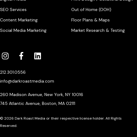
SEO Services
Out of Home (OOH)
Content Marketing
Floor Plans & Maps
Social Media Marketing
Market Research & Testing
212.301.0556
info@darkroastmedia.com
260 Madison Avenue, New York, NY 10016
745 Atlantic Avenue, Boston, MA 02111
© 2026 Dark Roast Media or their respective license holder. All Rights
Reserved.