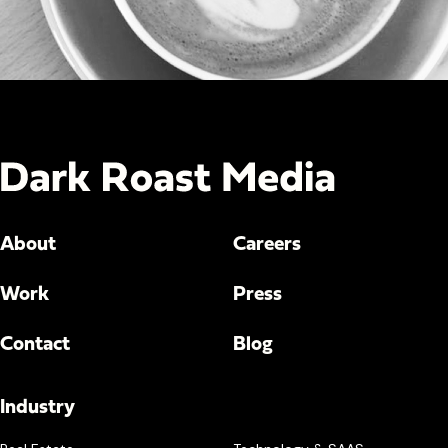
About
Careers
Work
Press
Contact
Blog
Industry