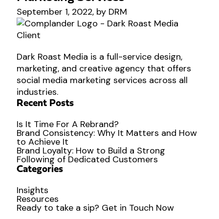
September 1, 2022, by DRM
Dark Roast Media is a full-service design,
marketing, and creative agency that offers
social media marketing services across all
industries.
Recent Posts
Is It Time For A Rebrand?
Brand Consistency: Why It Matters and How
to Achieve It
Brand Loyalty: How to Build a Strong
Following of Dedicated Customers
Categories
Insights
Resources
Ready to
take a sip?
Get in Touch Now