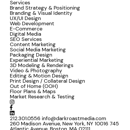
Services
Brand Strategy & Positioning
Branding & Visual Identity
UX/UI Design
Web Development
E-Commerce
Digital Media
SEO Services
Content Marketing
Social Media Marketing
Packaging Design
Experiential Marketing
3D Modeling & Renderings
Video & Photography
Editing & Motion Design
Print Design / Collateral Design
Out of Home (OOH)
Floor Plans & Maps
Market Research & Testing
212.301.0556
info@darkroastmedia.com
260 Madison Avenue, New York, NY 10016
745
Atlantic Avenue, Boston, MA 02111