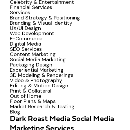
Celebrity & Entertainment
Financial Services
Services
Brand Strategy & Positioning
Branding & Visual Identity
UX/UI Design
Web Development
E-Commerce
Digital Media
SEO Services
Content Marketing
Social Media Marketing
Packaging Design
Experiential Marketing
3D Modeling & Renderings
Video & Photography
Editing & Motion Design
Print & Collateral
Out of Home
Floor Plans & Maps
Market Research & Testing
Blog
Dark Roast Media Social Media
Marketing Services