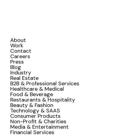
About
Work
Contact
Careers
Press
Blog
Industry
Real Estate
B2B & Professional Services
Healthcare & Medical
Food & Beverage
Restaurants & Hospitality
Beauty & Fashion
Technology & SAAS
Consumer Products
Non-Profit & Charities
Media & Entertainment
Financial Services