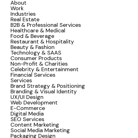
About
Work
Industries
Real Estate
B2B & Professional Services
Healthcare & Medical
Food & Beverage
Restaurant & Hospitality
Beauty & Fashion
Technology & SAAS
Consumer Products
Non-Profit & Charities
Celebrity & Entertainment
Financial Services
Services
Brand Strategy & Positioning
Branding & Visual Identity
UX/UI Design
Web Development
E-Commerce
Digital Media
SEO Services
Content Marketing
Social Media Marketing
Packaging Design