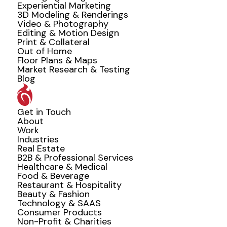
Experiential Marketing
3D Modeling & Renderings
Video & Photography
Editing & Motion Design
Print & Collateral
Out of Home
Floor Plans & Maps
Market Research & Testing
Blog
Get in Touch
About
Work
Industries
Real Estate
B2B & Professional Services
Healthcare & Medical
Food & Beverage
Restaurant & Hospitality
Beauty & Fashion
Technology & SAAS
Consumer Products
Non-Profit & Charities