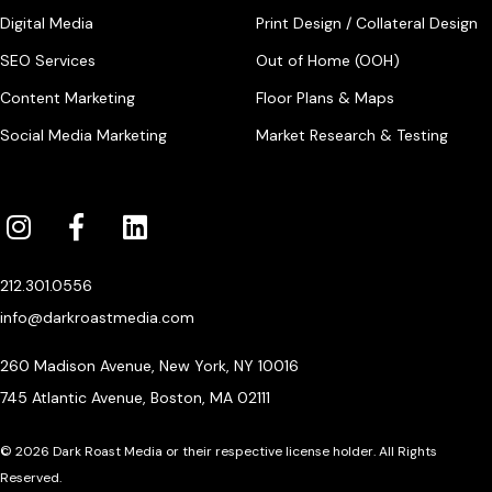
Digital Media
Print Design / Collateral Design
SEO Services
Out of Home (OOH)
Content Marketing
Floor Plans & Maps
Social Media Marketing
Market Research & Testing
212.301.0556
info@darkroastmedia.com
260 Madison Avenue, New York, NY 10016
745 Atlantic Avenue, Boston, MA 02111
© 2026 Dark Roast Media or their respective license holder. All Rights
Reserved.