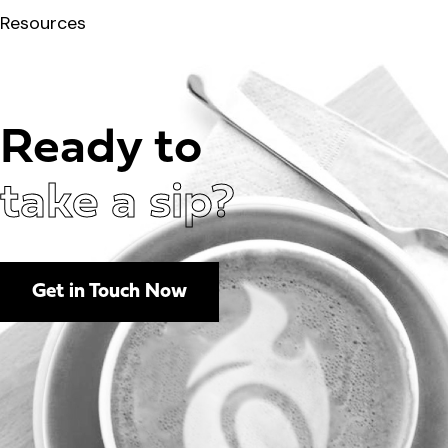
Resources
Ready to
take a sip?
Get in Touch Now