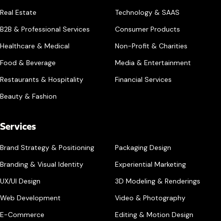
Real Estate
Technology & SAAS
B2B & Professional Services
Consumer Products
Healthcare & Medical
Non-Profit & Charities
Food & Beverage
Media & Entertainment
Restaurants & Hospitality
Financial Services
Beauty & Fashion
Services
Brand Strategy & Positioning
Packaging Design
Branding & Visual Identity
Experiential Marketing
UX/UI Design
3D Modeling & Renderings
Web Development
Video & Photography
E-Commerce
Editing & Motion Design