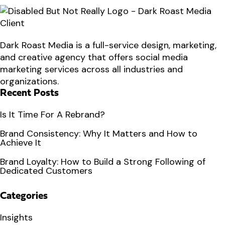
Dark Roast Media is a full-service design, marketing,
and creative agency that offers social media
marketing services across all industries and
organizations.
Recent Posts
Is It Time For A Rebrand?
Brand Consistency: Why It Matters and How to
Achieve It
Brand Loyalty: How to Build a Strong Following of
Dedicated Customers
Categories
Insights