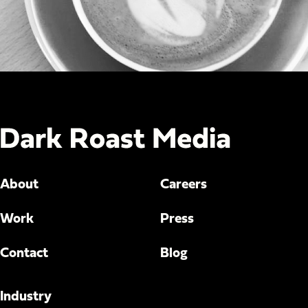
About
Careers
Work
Press
Contact
Blog
Industry