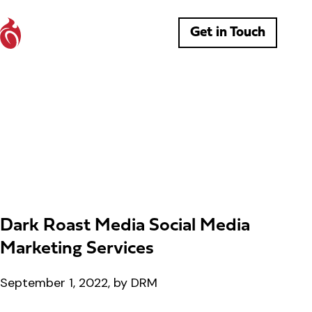
Get in Touch
Dark Roast Media Social Media
Marketing Services
September 1, 2022, by DRM