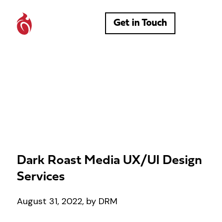
Get in Touch
Dark Roast Media UX/UI Design
Services
August 31, 2022, by DRM