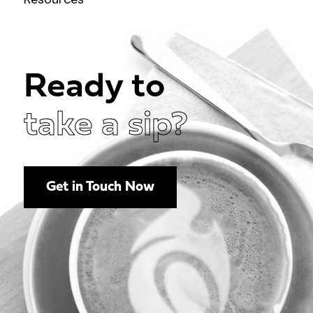
Ready to
take a sip?
Get in Touch Now