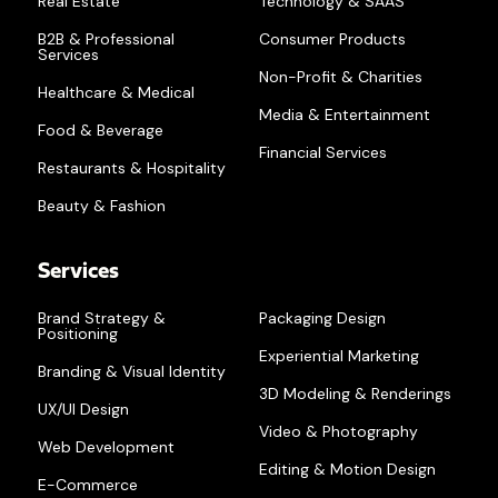
Real Estate
Technology & SAAS
B2B & Professional
Consumer Products
Services
Non-Profit & Charities
Healthcare & Medical
Media & Entertainment
Food & Beverage
Financial Services
Restaurants & Hospitality
Beauty & Fashion
Services
Brand Strategy &
Packaging Design
Positioning
Experiential Marketing
Branding & Visual Identity
3D Modeling & Renderings
UX/UI Design
Video & Photography
Web Development
Editing & Motion Design
E-Commerce