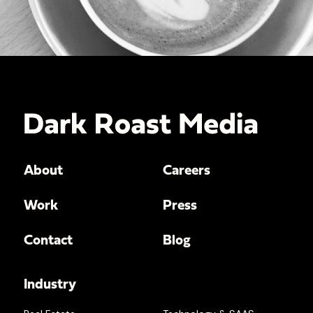
About
Careers
Work
Press
Contact
Blog
Industry