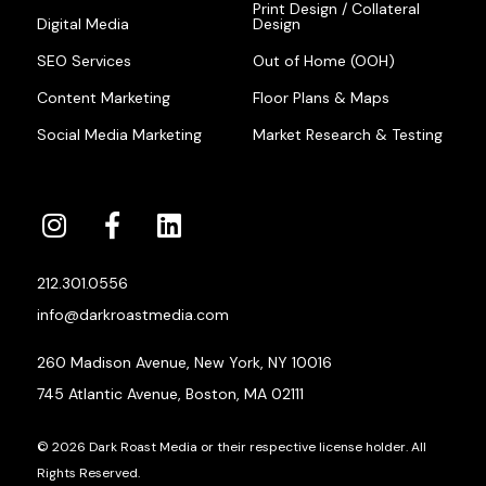
Print Design / Collateral
Digital Media
Design
SEO Services
Out of Home (OOH)
Content Marketing
Floor Plans & Maps
Social Media Marketing
Market Research & Testing
212.301.0556
info@darkroastmedia.com
260 Madison Avenue, New York, NY 10016
745 Atlantic Avenue, Boston, MA 02111
© 2026 Dark Roast Media or their respective license holder. All
Rights Reserved.