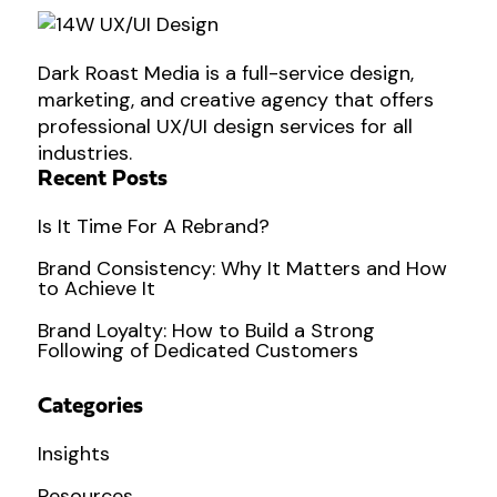
Dark Roast Media is a full-service design,
marketing, and creative agency that offers
professional UX/UI design services for all
industries.
Recent Posts
Is It Time For A Rebrand?
Brand Consistency: Why It Matters and How
to Achieve It
Brand Loyalty: How to Build a Strong
Following of Dedicated Customers
Categories
Insights
Resources