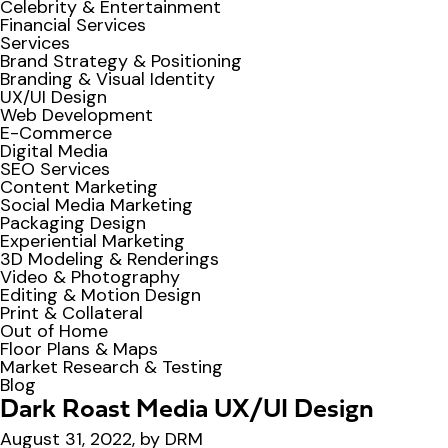
Celebrity & Entertainment
Financial Services
Services
Brand Strategy & Positioning
Branding & Visual Identity
UX/UI Design
Web Development
E-Commerce
Digital Media
SEO Services
Content Marketing
Social Media Marketing
Packaging Design
Experiential Marketing
3D Modeling & Renderings
Video & Photography
Editing & Motion Design
Print & Collateral
Out of Home
Floor Plans & Maps
Market Research & Testing
Blog
Dark Roast Media UX/UI Design
August 31, 2022, by DRM