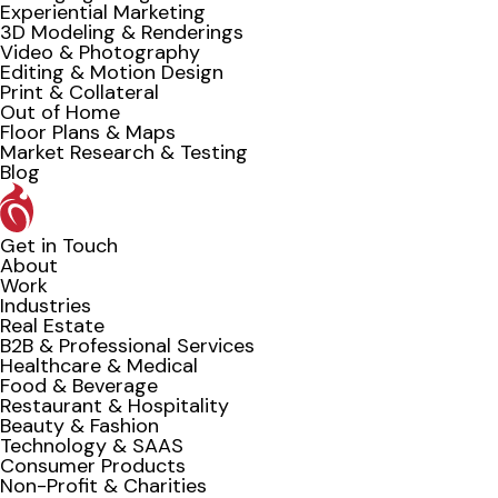
Experiential Marketing
3D Modeling & Renderings
Video & Photography
Editing & Motion Design
Print & Collateral
Out of Home
Floor Plans & Maps
Market Research & Testing
Blog
Get in Touch
About
Work
Industries
Real Estate
B2B & Professional Services
Healthcare & Medical
Food & Beverage
Restaurant & Hospitality
Beauty & Fashion
Technology & SAAS
Consumer Products
Non-Profit & Charities