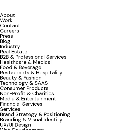
About
Work
Contact
Careers
Press
Blog
Industry
Real Estate
B2B & Professional Services
Healthcare & Medical
Food & Beverage
Restaurants & Hospitality
Beauty & Fashion
Technology & SAAS
Consumer Products
Non-Profit & Charities
Media & Entertainment
Financial Services
Services
Brand Strategy & Positioning
Branding & Visual Identity
UX/UI Design