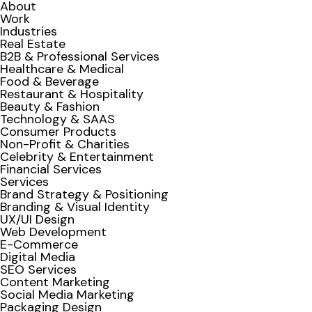
About
Work
Industries
Real Estate
B2B & Professional Services
Healthcare & Medical
Food & Beverage
Restaurant & Hospitality
Beauty & Fashion
Technology & SAAS
Consumer Products
Non-Profit & Charities
Celebrity & Entertainment
Financial Services
Services
Brand Strategy & Positioning
Branding & Visual Identity
UX/UI Design
Web Development
E-Commerce
Digital Media
SEO Services
Content Marketing
Social Media Marketing
Packaging Design