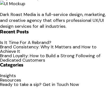
Dark Roast Media is a full-service design, marketing,
and creative agency that offers professional UX/UI
design services for all industries.
Recent Posts
Is It Time For A Rebrand?
Brand Consistency: Why It Matters and How to
Achieve It
Brand Loyalty: How to Build a Strong Following of
Dedicated Customers
Categories
Insights
Resources
Ready to
take a sip?
Get in Touch Now