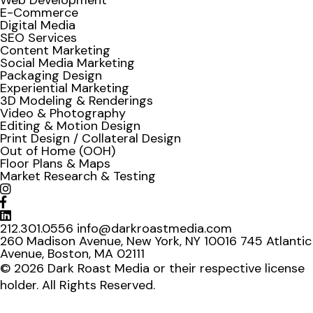
Web Development
E-Commerce
Digital Media
SEO Services
Content Marketing
Social Media Marketing
Packaging Design
Experiential Marketing
3D Modeling & Renderings
Video & Photography
Editing & Motion Design
Print Design / Collateral Design
Out of Home (OOH)
Floor Plans & Maps
Market Research & Testing
212.301.0556
info@darkroastmedia.com
260 Madison Avenue, New York, NY 10016
745 Atlantic
Avenue, Boston, MA 02111
© 2026 Dark Roast Media or their respective license
holder. All Rights Reserved.