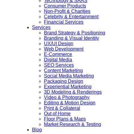
Technology & SAAS
Consumer Products
Non-Profit & Charities
Celebrity & Entertainment
Financial Services
Services
Brand Strategy & Positioning
Branding & Visual Identity
UX/UI Design
Web Development
E-Commerce
Digital Media
SEO Services
Content Marketing
Social Media Marketing
Packaging Design
Experiential Marketing
3D Modeling & Renderings
Video & Photography
Editing & Motion Design
Print & Collateral
Out of Home
Floor Plans & Maps
Market Research & Testing
Blog