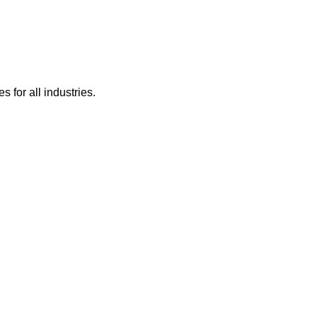
 for all industries.