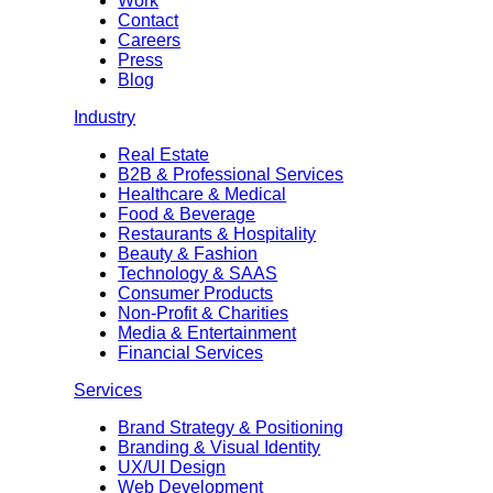
Work
Contact
Careers
Press
Blog
Industry
Real Estate
B2B & Professional Services
Healthcare & Medical
Food & Beverage
Restaurants & Hospitality
Beauty & Fashion
Technology & SAAS
Consumer Products
Non-Profit & Charities
Media & Entertainment
Financial Services
Services
Brand Strategy & Positioning
Branding & Visual Identity
UX/UI Design
Web Development