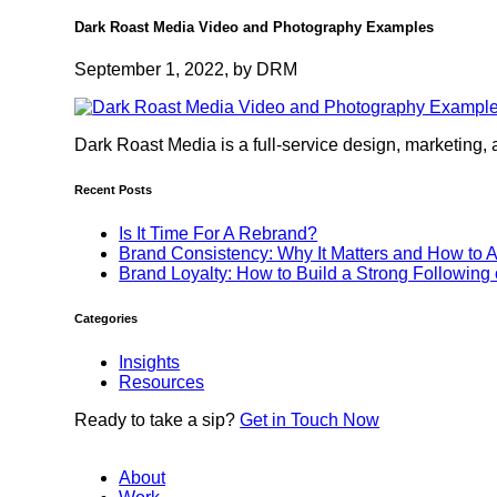
Dark Roast Media Video and Photography Examples
September 1, 2022, by DRM
Dark Roast Media is a full-service design, marketing, 
Recent Posts
Is It Time For A Rebrand?
Brand Consistency: Why It Matters and How to A
Brand Loyalty: How to Build a Strong Following
Categories
Insights
Resources
Ready to
take a sip?
Get in Touch Now
About