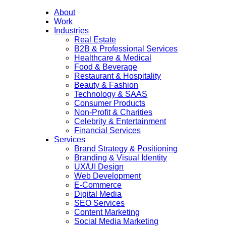
About
Work
Industries
Real Estate
B2B & Professional Services
Healthcare & Medical
Food & Beverage
Restaurant & Hospitality
Beauty & Fashion
Technology & SAAS
Consumer Products
Non-Profit & Charities
Celebrity & Entertainment
Financial Services
Services
Brand Strategy & Positioning
Branding & Visual Identity
UX/UI Design
Web Development
E-Commerce
Digital Media
SEO Services
Content Marketing
Social Media Marketing