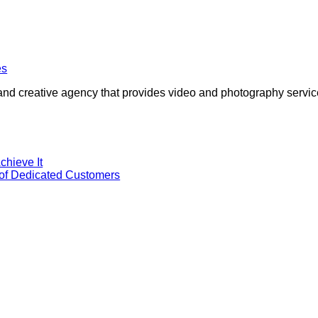
and creative agency that provides video and photography services
chieve It
 of Dedicated Customers