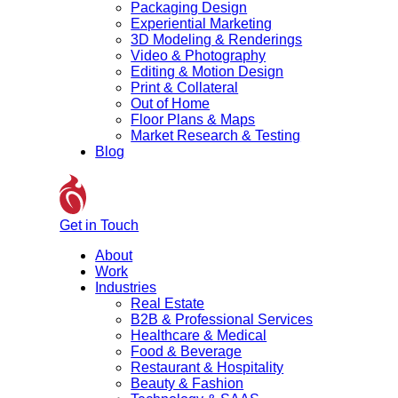
Packaging Design
Experiential Marketing
3D Modeling & Renderings
Video & Photography
Editing & Motion Design
Print & Collateral
Out of Home
Floor Plans & Maps
Market Research & Testing
Blog
Get in Touch
About
Work
Industries
Real Estate
B2B & Professional Services
Healthcare & Medical
Food & Beverage
Restaurant & Hospitality
Beauty & Fashion