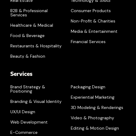
Real Estate
Technology & SAAS
B2B & Professional
Consumer Products
Services
Non-Profit & Charities
Healthcare & Medical
Media & Entertainment
Food & Beverage
Financial Services
Restaurants & Hospitality
Beauty & Fashion
Services
Brand Strategy &
Packaging Design
Positioning
Experiential Marketing
Branding & Visual Identity
3D Modeling & Renderings
UX/UI Design
Video & Photography
Web Development
Editing & Motion Design
E-Commerce