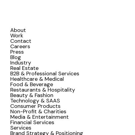
About
Work
Contact
Careers
Press
Blog
Industry
Real Estate
B2B & Professional Services
Healthcare & Medical
Food & Beverage
Restaurants & Hospitality
Beauty & Fashion
Technology & SAAS
Consumer Products
Non-Profit & Charities
Media & Entertainment
Financial Services
Services
Brand Strategy & Positioning