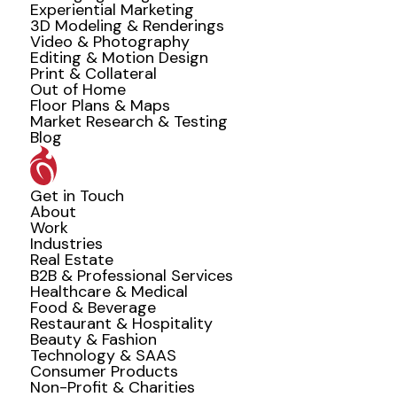
Experiential Marketing
3D Modeling & Renderings
Video & Photography
Editing & Motion Design
Print & Collateral
Out of Home
Floor Plans & Maps
Market Research & Testing
Blog
Get in Touch
About
Work
Industries
Real Estate
B2B & Professional Services
Healthcare & Medical
Food & Beverage
Restaurant & Hospitality
Beauty & Fashion
Technology & SAAS
Consumer Products
Non-Profit & Charities