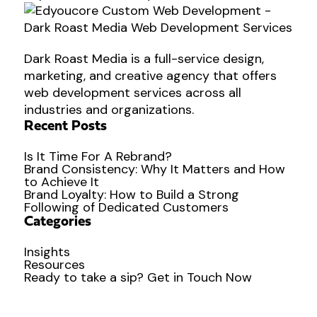
Dark Roast Media is a full-service design,
marketing, and creative agency that offers
web development services across all
industries and organizations.
Recent Posts
Is It Time For A Rebrand?
Brand Consistency: Why It Matters and How
to Achieve It
Brand Loyalty: How to Build a Strong
Following of Dedicated Customers
Categories
Insights
Resources
Ready to
take a sip?
Get in Touch Now