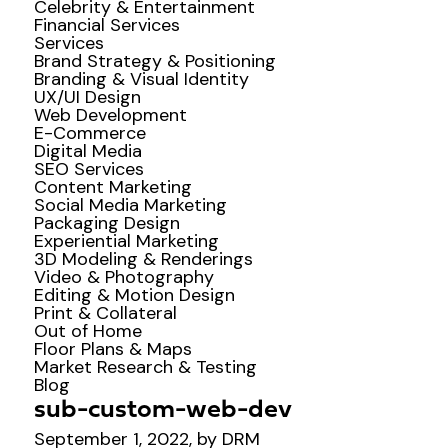
Celebrity & Entertainment
Financial Services
Services
Brand Strategy & Positioning
Branding & Visual Identity
UX/UI Design
Web Development
E-Commerce
Digital Media
SEO Services
Content Marketing
Social Media Marketing
Packaging Design
Experiential Marketing
3D Modeling & Renderings
Video & Photography
Editing & Motion Design
Print & Collateral
Out of Home
Floor Plans & Maps
Market Research & Testing
Blog
sub-custom-web-dev
September 1, 2022, by DRM