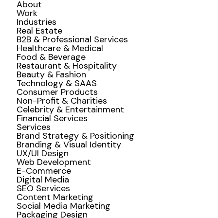
About
Work
Industries
Real Estate
B2B & Professional Services
Healthcare & Medical
Food & Beverage
Restaurant & Hospitality
Beauty & Fashion
Technology & SAAS
Consumer Products
Non-Profit & Charities
Celebrity & Entertainment
Financial Services
Services
Brand Strategy & Positioning
Branding & Visual Identity
UX/UI Design
Web Development
E-Commerce
Digital Media
SEO Services
Content Marketing
Social Media Marketing
Packaging Design