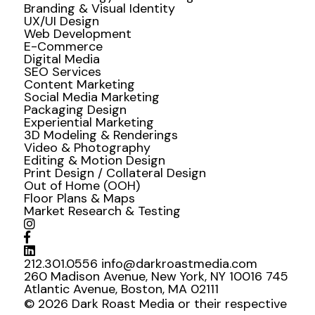
Branding & Visual Identity
UX/UI Design
Web Development
E-Commerce
Digital Media
SEO Services
Content Marketing
Social Media Marketing
Packaging Design
Experiential Marketing
3D Modeling & Renderings
Video & Photography
Editing & Motion Design
Print Design / Collateral Design
Out of Home (OOH)
Floor Plans & Maps
Market Research & Testing
212.301.0556
info@darkroastmedia.com
260 Madison Avenue, New York, NY 10016
745
Atlantic Avenue, Boston, MA 02111
© 2026 Dark Roast Media or their respective