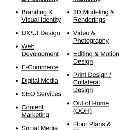
Branding &
3D Modeling &
Visual Identity
Renderings
UX/UI Design
Video &
Photography
Web
Development
Editing & Motion
Design
E-Commerce
Print Design /
Digital Media
Collateral
Design
SEO Services
Out of Home
Content
(OOH)
Marketing
Floor Plans &
Social Media