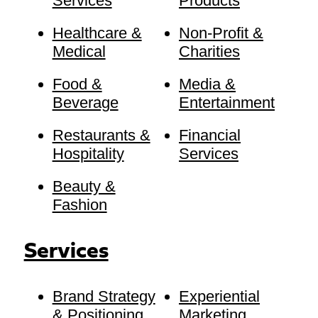
Services
Products
Healthcare &
Non-Profit &
Medical
Charities
Food &
Media &
Beverage
Entertainment
Restaurants &
Financial
Hospitality
Services
Beauty &
Fashion
Services
Brand Strategy
Experiential
& Positioning
Marketing