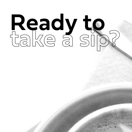
Ready to
take a sip?
Get in Touch Now