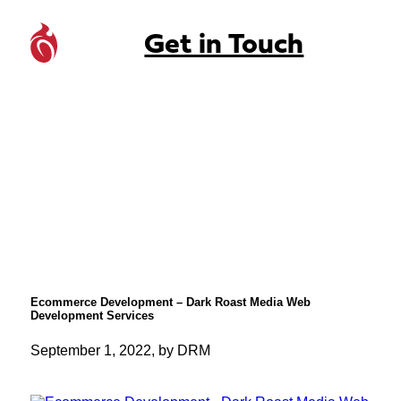
Get in Touch
Ecommerce Development – Dark Roast Media Web
Development Services
September 1, 2022, by DRM