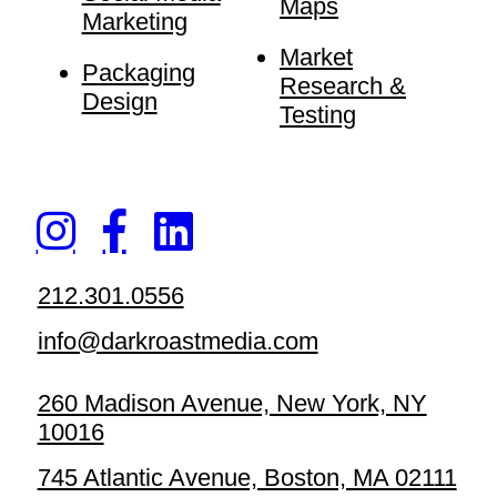
Maps
Marketing
Market
Packaging
Research &
Design
Testing
212.301.0556
info@darkroastmedia.com
260 Madison Avenue, New York, NY
10016
745 Atlantic Avenue, Boston, MA 02111