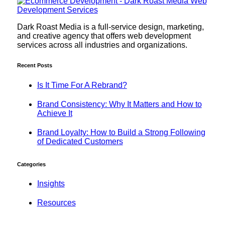
Dark Roast Media is a full-service design, marketing,
and creative agency that offers web development
services across all industries and organizations.
Recent Posts
Is It Time For A Rebrand?
Brand Consistency: Why It Matters and How to
Achieve It
Brand Loyalty: How to Build a Strong Following
of Dedicated Customers
Categories
Insights
Resources