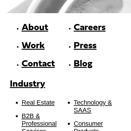
About
Careers
Work
Press
Contact
Blog
Industry
Real Estate
Technology &
SAAS
B2B &
Professional
Consumer