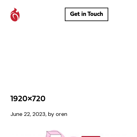
Get in Touch
1920×720
June 22, 2023, by oren