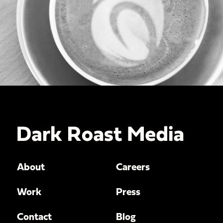
About
Careers
Work
Press
Contact
Blog