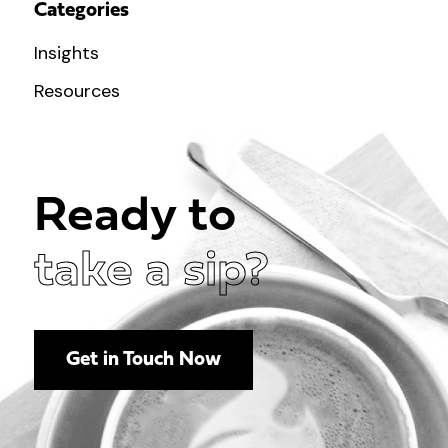
Categories
Insights
Resources
Ready to
take a sip?
Get in Touch Now